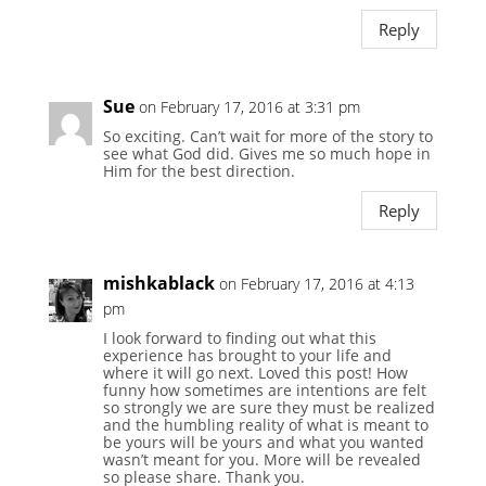
Reply
Sue
on February 17, 2016 at 3:31 pm
So exciting. Can’t wait for more of the story to
see what God did. Gives me so much hope in
Him for the best direction.
Reply
mishkablack
on February 17, 2016 at 4:13
pm
I look forward to finding out what this
experience has brought to your life and
where it will go next. Loved this post! How
funny how sometimes are intentions are felt
so strongly we are sure they must be realized
and the humbling reality of what is meant to
be yours will be yours and what you wanted
wasn’t meant for you. More will be revealed
so please share. Thank you.