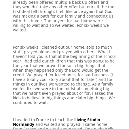
already been offered multiple back up offers and
they wouldn’t take any other offer but ours if the the
first deal fell through. I felt like once again that God
was making a path for our family and connecting us
with this home. The buyers for our home were
willing to wait and so we waited. For six weeks we
waited.
For six weeks I cleaned out our home, sold so much
stuff, prayed alone and prayed with others. What I
haven’t told you is that at the beginning of the school
year I had told our children that this was going to be
the year that we prayed for such big things that
when they happened only the Lord would get the
credit. We prayed for loved ones, for our business (I
have a totally cool story about that for later) and for
things in our lives we wanted to change. As a family
we felt like we were in the midst of something big
that we hadn’t even prayed about or for. I asked the
kids to believe in big things and claim big things. We
continued to wait.
I headed to France to teach the
Living Studio
Normandy
and waited and prayed. I came home
from France and waited and prayed. One night Kelly