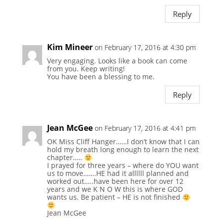
Reply
Kim Mineer
on February 17, 2016 at 4:30 pm
Very engaging. Looks like a book can come
from you. Keep writing!
You have been a blessing to me.
Reply
Jean McGee
on February 17, 2016 at 4:41 pm
OK Miss Cliff Hanger……I don’t know that I can
hold my breath long enough to learn the next
chapter…..
I prayed for three years – where do YOU want
us to move…….HE had it allllll planned and
worked out…..have been here for over 12
years and we K N O W this is where GOD
wants us. Be patient – HE is not finished
Jean McGee