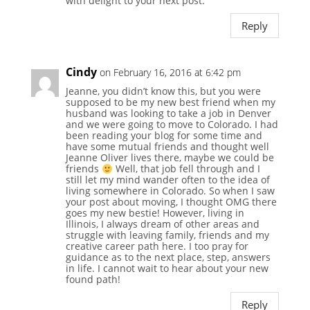
with delight to your next post.
Reply
Cindy
on February 16, 2016 at 6:42 pm
Jeanne, you didn’t know this, but you were
supposed to be my new best friend when my
husband was looking to take a job in Denver
and we were going to move to Colorado. I had
been reading your blog for some time and
have some mutual friends and thought well
Jeanne Oliver lives there, maybe we could be
friends
Well, that job fell through and I
still let my mind wander often to the idea of
living somewhere in Colorado. So when I saw
your post about moving, I thought OMG there
goes my new bestie! However, living in
Illinois, I always dream of other areas and
struggle with leaving family, friends and my
creative career path here. I too pray for
guidance as to the next place, step, answers
in life. I cannot wait to hear about your new
found path!
Reply