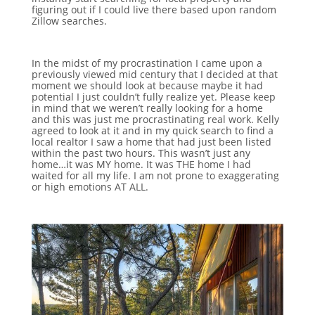
figuring out if I could live there based upon random
Zillow searches.
In the midst of my procrastination I came upon a
previously viewed mid century that I decided at that
moment we should look at because maybe it had
potential I just couldn’t fully realize yet. Please keep
in mind that we weren’t really looking for a home
and this was just me procrastinating real work. Kelly
agreed to look at it and in my quick search to find a
local realtor I saw a home that had just been listed
within the past two hours. This wasn’t just any
home…it was MY home. It was THE home I had
waited for all my life. I am not prone to exaggerating
or high emotions AT ALL.