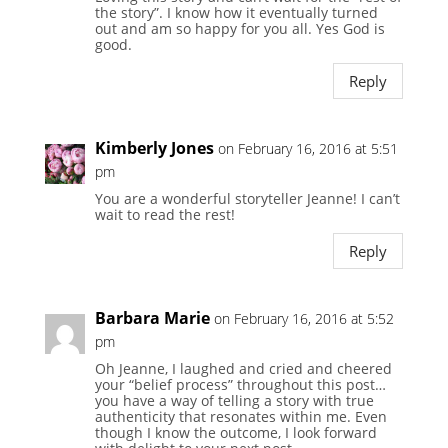
the story”. I know how it eventually turned
out and am so happy for you all. Yes God is
good.
Reply
Kimberly Jones
on February 16, 2016 at 5:51
pm
You are a wonderful storyteller Jeanne! I can’t
wait to read the rest!
Reply
Barbara Marie
on February 16, 2016 at 5:52
pm
Oh Jeanne, I laughed and cried and cheered
your “belief process” throughout this post…
you have a way of telling a story with true
authenticity that resonates within me. Even
though I know the outcome, I look forward