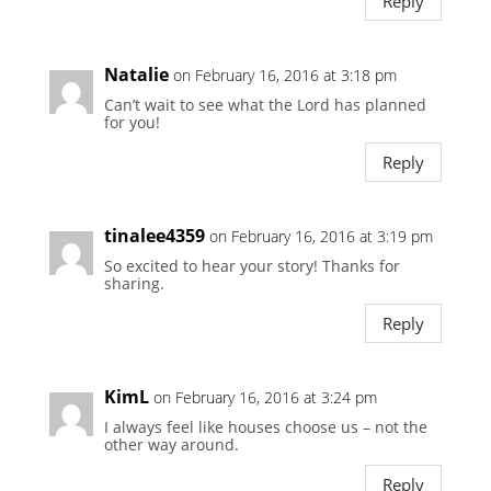
Reply
Natalie
on February 16, 2016 at 3:18 pm
Can’t wait to see what the Lord has planned
for you!
Reply
tinalee4359
on February 16, 2016 at 3:19 pm
So excited to hear your story! Thanks for
sharing.
Reply
KimL
on February 16, 2016 at 3:24 pm
I always feel like houses choose us – not the
other way around.
Reply