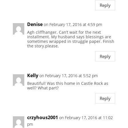
Reply
Denise
on February 17, 2016 at 4:59 pm
Agh cliffhanger. Can’t wait for the next
installment. My husband says blessings are
sometimes wrapped in struggle paper. Finish
the story.please.
Reply
Kelly
on February 17, 2016 at 5:52 pm
Beautiful! Was this home in Castle Rock as
well? What part?
Reply
crzyhous2001
on February 17, 2016 at 11:02
pm