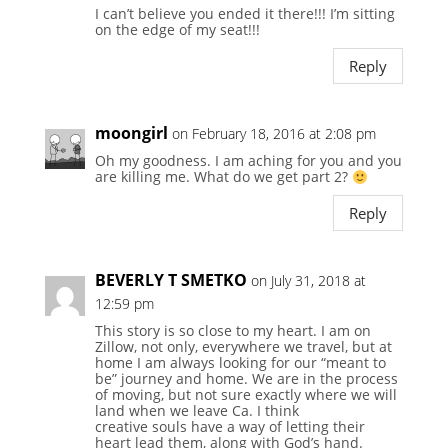
I can’t believe you ended it there!!! I’m sitting
on the edge of my seat!!!
Reply
moongirl
on February 18, 2016 at 2:08 pm
Oh my goodness. I am aching for you and you
are killing me. What do we get part 2?
Reply
BEVERLY T SMETKO
on July 31, 2018 at
12:59 pm
This story is so close to my heart. I am on
Zillow, not only, everywhere we travel, but at
home I am always looking for our “meant to
be” journey and home. We are in the process
of moving, but not sure exactly where we will
land when we leave Ca. I think
creative souls have a way of letting their
heart lead them, along with God’s hand.