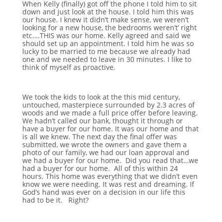
When Kelly (finally) got off the phone I told him to sit
down and just look at the house. I told him this was
our house. I knew it didn’t make sense, we weren’t
looking for a new house, the bedrooms weren’t’ right
etc.…THIS was our home. Kelly agreed and said we
should set up an appointment. I told him he was so
lucky to be married to me because we already had
one and we needed to leave in 30 minutes. I like to
think of myself as proactive.
We took the kids to look at the this mid century,
untouched, masterpiece surrounded by 2.3 acres of
woods and we made a full price offer before leaving.
We hadn’t called our bank, thought it through or
have a buyer for our home. It was our home and that
is all we knew. The next day the final offer was
submitted, we wrote the owners and gave them a
photo of our family, we had our loan approval and
we had a buyer for our home. Did you read that…we
had a buyer for our home. All of this within 24
hours. This home was everything that we didn’t even
know we were needing. It was rest and dreaming. If
God’s hand was ever on a decision in our life this
had to be it. Right?