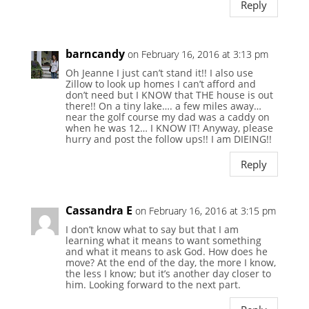
Reply
barncandy
on February 16, 2016 at 3:13 pm
Oh Jeanne I just can’t stand it!! I also use
Zillow to look up homes I can’t afford and
don’t need but I KNOW that THE house is out
there!! On a tiny lake…. a few miles away…
near the golf course my dad was a caddy on
when he was 12… I KNOW IT! Anyway, please
hurry and post the follow ups!! I am DIEING!!
Reply
Cassandra E
on February 16, 2016 at 3:15 pm
I don’t know what to say but that I am
learning what it means to want something
and what it means to ask God. How does he
move? At the end of the day, the more I know,
the less I know; but it’s another day closer to
him. Looking forward to the next part.