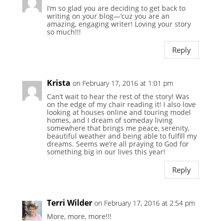
I’m so glad you are deciding to get back to
writing on your blog—‘cuz you are an
amazing, engaging writer! Loving your story
so much!!!
Reply
Krista
on February 17, 2016 at 1:01 pm
Can’t wait to hear the rest of the story! Was
on the edge of my chair reading it! I also love
looking at houses online and touring model
homes, and I dream of someday living
somewhere that brings me peace, serenity,
beautiful weather and being able to fulfill my
dreams. Seems we’re all praying to God for
something big in our lives this year!
Reply
Terri Wilder
on February 17, 2016 at 2:54 pm
More, more, more!!!