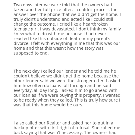
Two days later we were told that the owners had
taken another full price offer. I couldn’t process the
answer over the phone that we didn’t get the home. I
truly didn’t understand and acted like I could still
change the outcome. I cried like a heartbroken
teenage girl. I was devastated. I don’t think my family
knew what to do with me because I had never
reacted like this outside of death or my parent’s
divorce. I felt with everything in me that this was our
home and that this wasn’t how the story was
supposed to end.
The next day I called our lender and he told me he
couldn’t believe we didn’t get the home because the
other lender said we were the stronger offer. I asked
him how often do loans fall through and he said
everyday, all day long. I asked him to go ahead with
our loan as if we were buying this property. I wanted
to be ready when they called. This is truly how sure I
was that this home would be ours.
I also called our Realtor and asked her to put in a
backup offer with first right of refusal. She called me
back saying that wasn’t necessary. The owners had