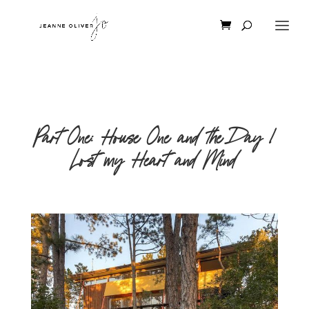
Part One: House One and the Day I
Lost my Heart and Mind