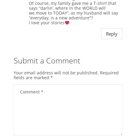
Of course, my family gave me a T-shirt that
says “darlin’, where in the WORLD will
we move to TODAY”, as my husband will say
“everyday, is a new adventure”?
I love your stories
Reply
Submit a Comment
Your email address will not be published.
Required
fields are marked
*