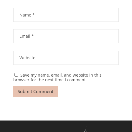
Save my name, email, and website in this
browser for the next time I comment.