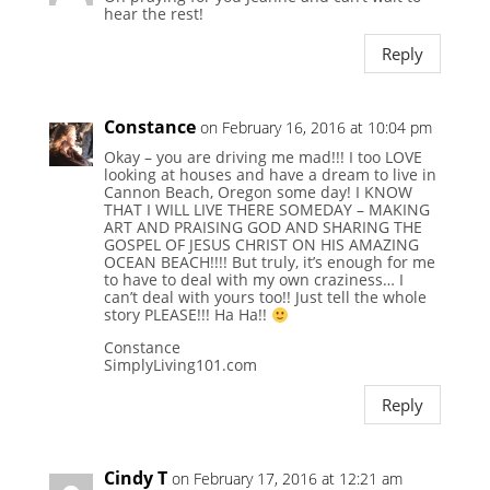
hear the rest!
Reply
Constance
on February 16, 2016 at 10:04 pm
Okay – you are driving me mad!!! I too LOVE
looking at houses and have a dream to live in
Cannon Beach, Oregon some day! I KNOW
THAT I WILL LIVE THERE SOMEDAY – MAKING
ART AND PRAISING GOD AND SHARING THE
GOSPEL OF JESUS CHRIST ON HIS AMAZING
OCEAN BEACH!!!! But truly, it’s enough for me
to have to deal with my own craziness… I
can’t deal with yours too!! Just tell the whole
story PLEASE!!! Ha Ha!!
Constance
SimplyLiving101.com
Reply
Cindy T
on February 17, 2016 at 12:21 am