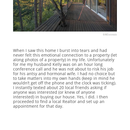
When I saw this home I burst into tears and had
never felt this emotional connection to a property (let
along photos of a property) in my life. Unfortunately
for me my husband Kelly was on an hour long
conference call and he was not about to risk his job
for his antsy and hormonal wife. I had no choice but
to take matters into my own hands (keep in mind he
wouldn’t get off the phone and the clock was ticking).
I instantly texted about 20 local friends asking if
anyone was interested (or knew of anyone
interested) in buying our house. Yes, I did. I then
proceeded to find a local Realtor and set up an
appointment for that day.