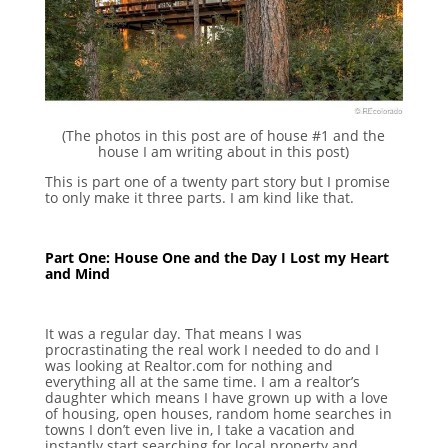
(The photos in this post are of house #1 and the
house I am writing about in this post)
This is part one of a twenty part story but I promise
to only make it three parts. I am kind like that.
Part One: House One and the Day I Lost my Heart
and Mind
It was a regular day. That means I was
procrastinating the real work I needed to do and I
was looking at Realtor.com for nothing and
everything all at the same time. I am a realtor’s
daughter which means I have grown up with a love
of housing, open houses, random home searches in
towns I don’t even live in, I take a vacation and
instantly start searching for local property and