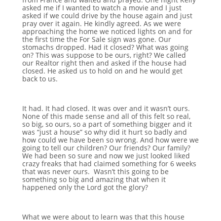
asked me if I wanted to watch a movie and I just
asked if we could drive by the house again and just
pray over it again. He kindly agreed. As we were
approaching the home we noticed lights on and for
the first time the For Sale sign was gone. Our
stomachs dropped. Had it closed? What was going
on? This was suppose to be ours, right? We called
our Realtor right then and asked if the house had
closed. He asked us to hold on and he would get
back to us.
It had. It had closed. It was over and it wasn’t ours.
None of this made sense and all of this felt so real,
so big, so ours, so a part of something bigger and it
was “just a house” so why did it hurt so badly and
how could we have been so wrong. And how were we
going to tell our children? Our friends? Our family?
We had been so sure and now we just looked liked
crazy freaks that had claimed something for 6 weeks
that was never ours. Wasn’t this going to be
something so big and amazing that when it
happened only the Lord got the glory?
What we were about to learn was that this house