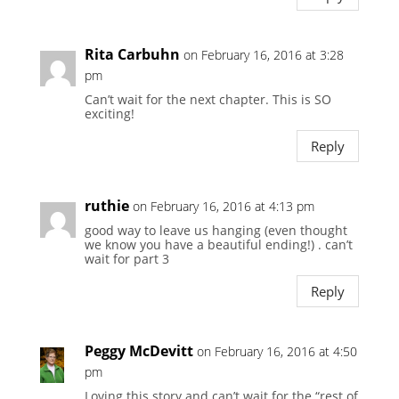
Rita Carbuhn
on February 16, 2016 at 3:28
pm
Can’t wait for the next chapter. This is SO
exciting!
Reply
ruthie
on February 16, 2016 at 4:13 pm
good way to leave us hanging (even thought
we know you have a beautiful ending!) . can’t
wait for part 3
Reply
Peggy McDevitt
on February 16, 2016 at 4:50
pm
Loving this story and can’t wait for the “rest of