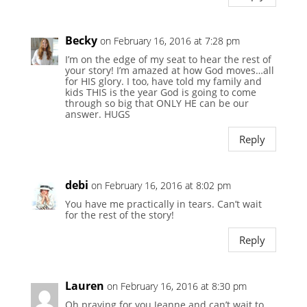
Becky
on February 16, 2016 at 7:28 pm
I’m on the edge of my seat to hear the rest of
your story! I’m amazed at how God moves…all
for HIS glory. I too, have told my family and
kids THIS is the year God is going to come
through so big that ONLY HE can be our
answer. HUGS
Reply
debi
on February 16, 2016 at 8:02 pm
You have me practically in tears. Can’t wait
for the rest of the story!
Reply
Lauren
on February 16, 2016 at 8:30 pm
Oh praying for you Jeanne and can’t wait to