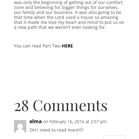
was only the beginning of getting out of our comfort
zone and believing for bigger things for ourselves,
our family and our business. It was also going to be
that time when the Lord used a house so amazing
that it made me lose my heart and mind to put us on
a new path that we weren’t even looking for.
You can read Part Two
HERE
.
28 Comments
elma
on February 16, 2016 at 2:57 pm
OH I need to read more!!!!