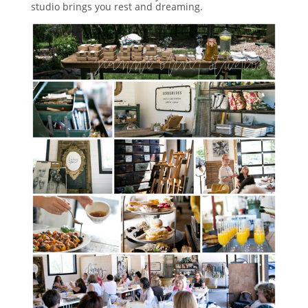
studio brings you rest and dreaming.