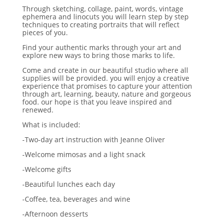
Through sketching, collage, paint, words, vintage
ephemera and linocuts you will learn step by step
techniques to creating portraits that will reflect
pieces of you.
Find your authentic marks through your art and
explore new ways to bring those marks to life.
Come and create in our beautiful studio where all
supplies will be provided. you will enjoy a creative
experience that promises to capture your attention
through art, learning, beauty, nature and gorgeous
food. our hope is that you leave inspired and
renewed.
What is included:
-Two-day art instruction with Jeanne Oliver
-Welcome mimosas and a light snack
-Welcome gifts
-Beautiful lunches each day
-Coffee, tea, beverages and wine
-Afternoon desserts