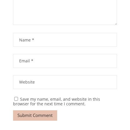
Save my name, email, and website in this
browser for the next time I comment.