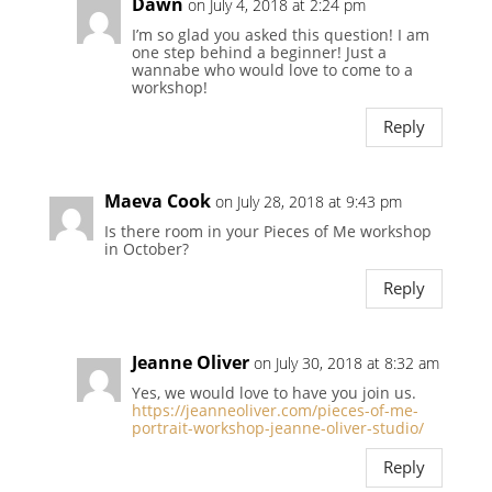
Dawn
on July 4, 2018 at 2:24 pm
I’m so glad you asked this question! I am
one step behind a beginner! Just a
wannabe who would love to come to a
workshop!
Reply
Maeva Cook
on July 28, 2018 at 9:43 pm
Is there room in your Pieces of Me workshop
in October?
Reply
Jeanne Oliver
on July 30, 2018 at 8:32 am
Yes, we would love to have you join us.
https://jeanneoliver.com/pieces-of-me-
portrait-workshop-jeanne-oliver-studio/
Reply