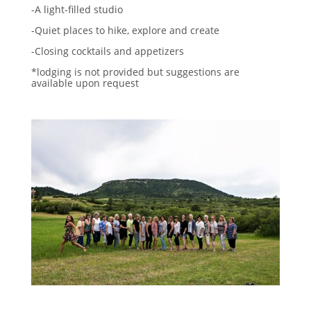
-A light-filled studio
-Quiet places to hike, explore and create
-Closing cocktails and appetizers
*lodging is not provided but suggestions are
available upon request