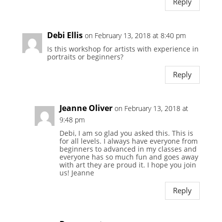
Reply
Debi Ellis
on February 13, 2018 at 8:40 pm
Is this workshop for artists with experience in
portraits or beginners?
Reply
Jeanne Oliver
on February 13, 2018 at
9:48 pm
Debi, I am so glad you asked this. This is
for all levels. I always have everyone from
beginners to advanced in my classes and
everyone has so much fun and goes away
with art they are proud it. I hope you join
us! Jeanne
Reply