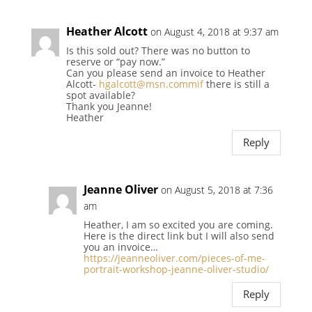
Heather Alcott
on August 4, 2018 at 9:37 am
Is this sold out? There was no button to
reserve or “pay now.”
Can you please send an invoice to Heather
Alcott-
hgalcott@msn.commif
there is still a
spot available?
Thank you Jeanne!
Heather
Reply
Jeanne Oliver
on August 5, 2018 at 7:36
am
Heather, I am so excited you are coming.
Here is the direct link but I will also send
you an invoice…
https://jeanneoliver.com/pieces-of-me-
portrait-workshop-jeanne-oliver-studio/
Reply