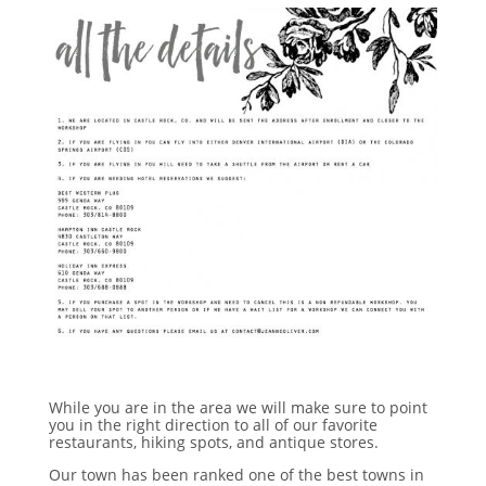
While you are in the area we will make sure to point
you in the right direction to all of our favorite
restaurants, hiking spots, and antique stores.
Our town has been ranked one of the best towns in