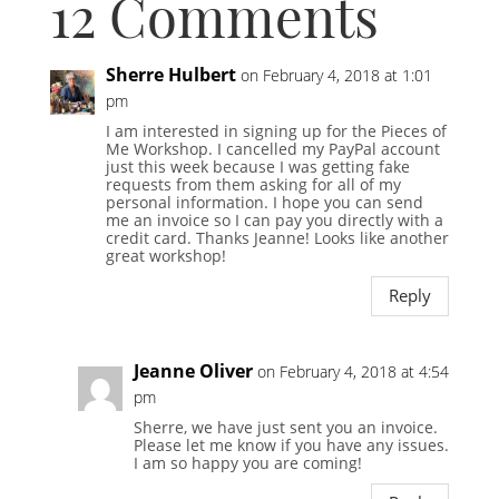
12 Comments
Sherre Hulbert
on February 4, 2018 at 1:01
pm
I am interested in signing up for the Pieces of
Me Workshop. I cancelled my PayPal account
just this week because I was getting fake
requests from them asking for all of my
personal information. I hope you can send
me an invoice so I can pay you directly with a
credit card. Thanks Jeanne! Looks like another
great workshop!
Reply
Jeanne Oliver
on February 4, 2018 at 4:54
pm
Sherre, we have just sent you an invoice.
Please let me know if you have any issues.
I am so happy you are coming!