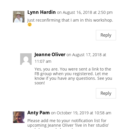
Lynn Hardin
on August 16, 2018 at 2:50 pm
Just reconfirming that I am in this workshop.
Reply
Jeanne Oliver
on August 17, 2018 at
11:07 am
Yes, you are. You were sent a link to the
FB group when you registered. Let me
know if you have any questions. See you
soon!
Reply
Anty Pam
on October 19, 2019 at 10:58 am
Please add me to your notification list for
upcoming Jeanne Oliver ‘live in her studio’