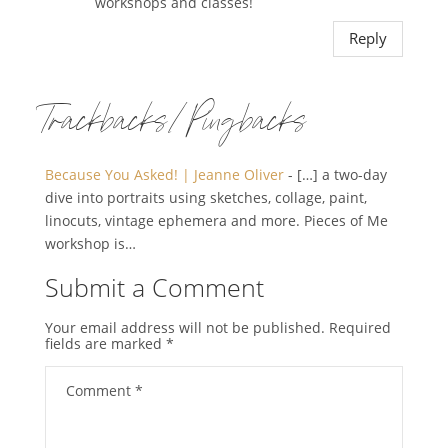
workshops and classes!
Reply
Trackbacks/Pingbacks
Because You Asked! | Jeanne Oliver
- […] a two-day
dive into portraits using sketches, collage, paint,
linocuts, vintage ephemera and more. Pieces of Me
workshop is…
Submit a Comment
Your email address will not be published.
Required
fields are marked
*