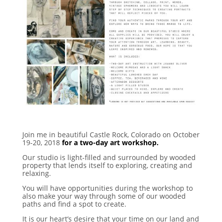
Join me in beautiful Castle Rock, Colorado on October
19-20, 2018
for a two-day art workshop.
Our studio is light-filled and surrounded by wooded
property that lends itself to exploring, creating and
relaxing.
You will have opportunities during the workshop to
also make your way through some of our wooded
paths and find a spot to create.
It is our heart’s desire that your time on our land and