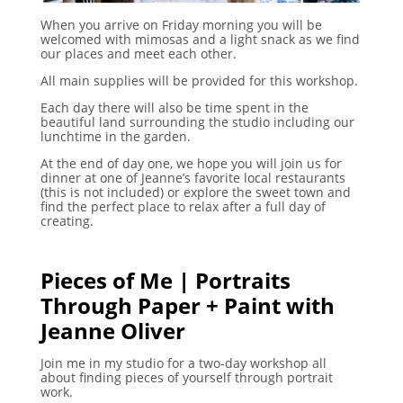
When you arrive on Friday morning you will be
welcomed with mimosas and a light snack as we find
our places and meet each other.
All main supplies will be provided for this workshop.
Each day there will also be time spent in the
beautiful land surrounding the studio including our
lunchtime in the garden.
At the end of day one, we hope you will join us for
dinner at one of Jeanne’s favorite local restaurants
(this is not included) or explore the sweet town and
find the perfect place to relax after a full day of
creating.
Pieces of Me | Portraits
Through Paper + Paint with
Jeanne Oliver
Join me in my studio for a two-day workshop all
about finding pieces of yourself through portrait
work.