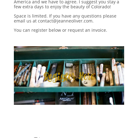
America and we have to agree. I suggest you stay a
few extra days to enjoy the beauty of Colorado!
Space is limited. If you have any questions please
email us at contact@jeanneoliver.com.
You can register below or request an invoice.