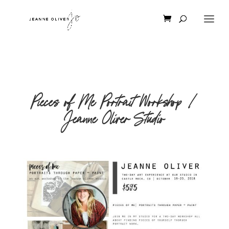
Pieces of Me Portrait Workshop |
Jeanne Oliver Studio