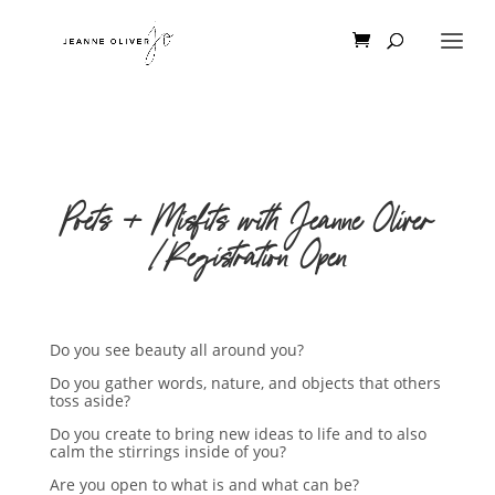
Poets + Misfits with Jeanne Oliver
|Registration Open
Do you see beauty all around you?
Do you gather words, nature, and objects that others
toss aside?
Do you create to bring new ideas to life and to also
calm the stirrings inside of you?
Are you open to what is and what can be?