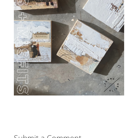
Submit a Comment