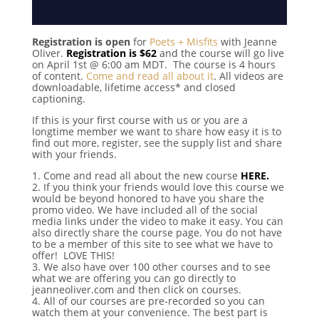
Registration is open
for
Poets + Misfits
with Jeanne
Oliver.
Registration is $62
and the course will go live
on April 1st @ 6:00 am MDT. The course is 4 hours
of content.
Come and read all about it
. All videos are
downloadable, lifetime access* and closed
captioning.
If this is your first course with us or you are a
longtime member we want to share how easy it is to
find out more, register, see the supply list and share
with your friends.
1. Come and read all about the new course
HERE.
2. If you think your friends would love this course we
would be beyond honored to have you share the
promo video. We have included all of the social
media links under the video to make it easy. You can
also directly share the course page. You do not have
to be a member of this site to see what we have to
offer! LOVE THIS!
3. We also have over 100 other courses and to see
what we are offering you can go directly to
jeanneoliver.com and then click on courses.
4. All of our courses are pre-recorded so you can
watch them at your convenience. The best part is