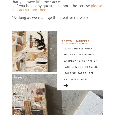
that you have lifetime* access.
5. If you have any questions about the course
please
contact support here
.
*As long as we manage the creative network