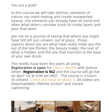
You are a poet!
In this course we will take stitches, elements of
nature, our mark making and create unexpected
beauty. Use elements you already have on hand and
often what others consider trash to create layers and
your final work.
Join me on a journey of seeing that where you might
have felt left out, unseen, out of place…Those
aspects about you are what have really made you the
out of the box thinker, the beauty maker, the seer of
what is hidden, and the one that marches to the beat
of your own drum.
The misfits have been the poets all along.
Registration is open
for
Poets + Misfits
with Jeanne
Oliver.
Registration is $62
and the course will go live
on April 1st @ 6:00 am MDT. The course is 4 hours
of content.
Come and read all about it
. All videos are
downloadable, lifetime access* and closed
captioning.