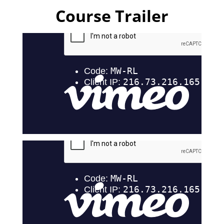
Course Trailer