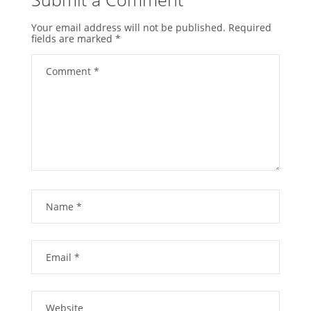
Your email address will not be published.
Required
fields are marked
*