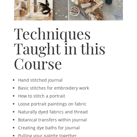
Techniques
Taught in this
Course
Hand stitched journal
Basic stitches for embroidery work
How to stitch a portrait
Loose portrait paintings on fabric
Naturally dyed fabrics and thread
Botanical transfers within journal
Creating dye baths for journal
Pulling your palette together