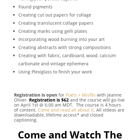
Found pigments
Creating cut out papers for collage
Creating translucent collage papers
Creating marks using gelli plates
Incorporating wood burning into your art
Creating abstracts with strong compositions
Creating with fabric, cardboard, wood, calcium
carbonate and vintage ephemera
Using Plexiglass to finish your work
Registration is open
for
Poets + Misfits
with Jeanne
Oliver.
Registration is $62
and the course will go live
on April 1st @ 6:00 am MDT. The course is 4 hours
of content.
Come and read all about it
. All videos are
downloadable, lifetime access* and closed
captioning.
Come and Watch The