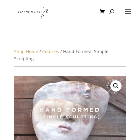
Shop Home
/
Courses
/ Hand Formed: Simple
Sculpting