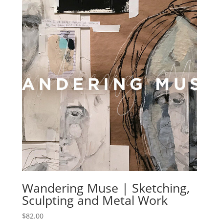
Wandering Muse | Sketching,
Sculpting and Metal Work
$
82.00