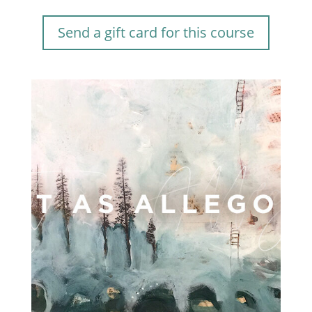
Send a gift card for this course