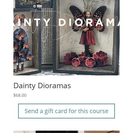
Dainty Dioramas
$
68.00
Send a gift card for this course