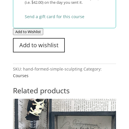
(i.e. $42.00) on the day you sent it.
Send a gift card for this course
Add to Wishlist
Add to wishlist
SKU:
hand-formed-simple-sculpting
Category:
Courses
Related products