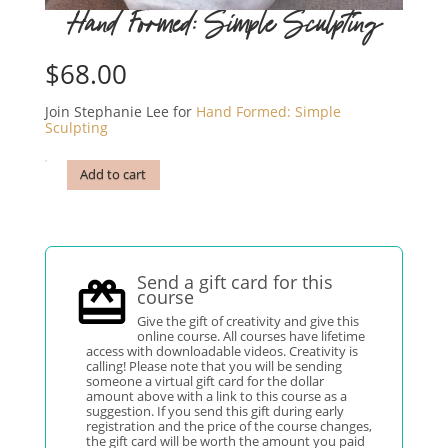
Hand Formed: Simple Sculpting
$
68.00
Join Stephanie Lee for
Hand Formed: Simple
Sculpting
Add to cart
Send a gift card for this
course
Give the gift of creativity and give this
online course. All courses have lifetime
access with downloadable videos. Creativity is
calling! Please note that you will be sending
someone a virtual gift card for the dollar
amount above with a link to this course as a
suggestion. If you send this gift during early
registration and the price of the course changes,
the gift card will be worth the amount you paid