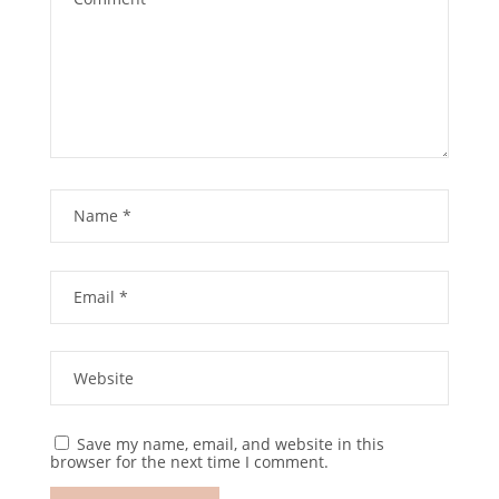
Save my name, email, and website in this
browser for the next time I comment.