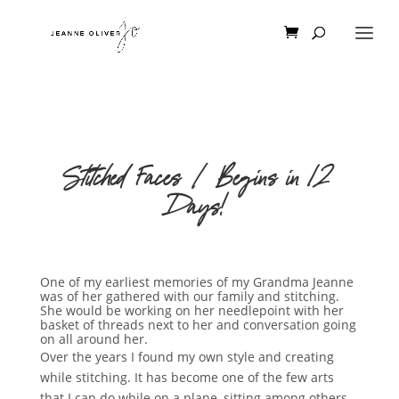
Stitched Faces | Begins in 12
Days!
One of my earliest memories of my Grandma Jeanne
was of her gathered with our family and stitching.
She would be working on her needlepoint with her
basket of threads next to her and conversation going
on all around her.
Over the years I found my own style and creating
while stitching. It has become one of the few arts
that I can do while on a plane, sitting among others