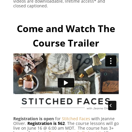
videos are downloadable, lifetime access* and
closed captioned.
Come and Watch The
Course Trailer
Registration is open
for
Stitched Faces
with Jeanne
Oliver.
Registration is $62
. The course lessons will go
live on June 16 @ 6:00 am MDT. The course has 3+