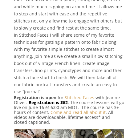
and while much is going on around me. It allows me
to stop and start with ease and the repetitive
stitches not only allow me to engage with others but
to slowly create and find rest at the same time.
In Stitched Faces I will share some of my favorite
techniques for getting a pattern onto fabric along
with my favorite simple stitches to create almost
anything. Join me as we create a small slow stitching
book out of vintage French linen, create image
transfers, lino prints, cyanotypes and more and then
stitch a face start to finish. We will then take all of
our fabric portrait transfers and create an easy to
use “journal”.
Registration is open
for
Stitched Faces
with Jeanne
Oliver.
Registration is $62
. The course lessons will go
live on June 16 @ 6:00 am MDT. The course has 3+
hours of content.
Come and read all about it
. All
videos are downloadable, lifetime access* and
closed captioned.