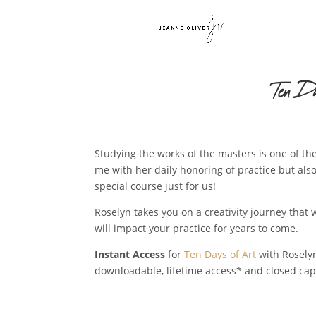
Ten D
Studying the works of the masters is one of the
me with her daily honoring of practice but also
special course just for us!
Roselyn takes you on a creativity journey tha
will impact your practice for years to come.
Instant Access
for
Ten Days of Art
with Roselyn
downloadable, lifetime access* and closed cap