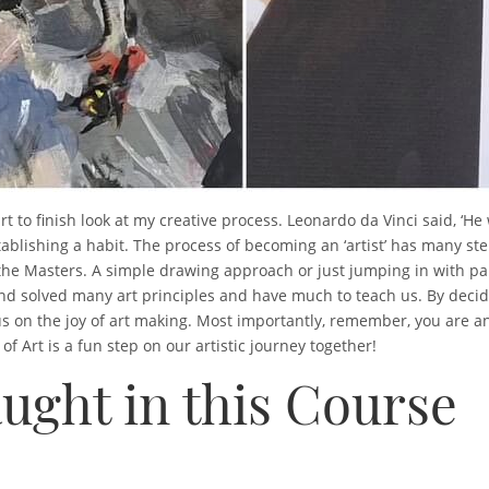
art to finish look at my creative process. Leonardo da Vinci said, ‘He
tablishing a habit. The process of becoming an ‘artist’ has many s
dy the Masters. A simple drawing approach or just jumping in with p
nd solved many art principles and have much to teach us. By decid
 on the joy of art making. Most importantly, remember, you are an a
 Art is a fun step on our artistic journey together!
ught in this Course