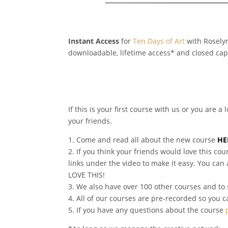
Instant Access
for
Ten Days of Art
with Roselyn
downloadable, lifetime access* and closed cap
If this is your first course with us or you are 
your friends.
1. Come and read all about the new course
HE
2. If you think your friends would love this 
links under the video to make it easy. You can
LOVE THIS!
3. We also have over 100 other courses and to 
4. All of our courses are pre-recorded so you 
5. If you have any questions about the course