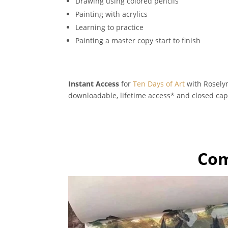
Drawing using colored pencils
Painting with acrylics
Learning to practice
Painting a master copy start to finish
Instant Access
for
Ten Days of Art
with Roselyn
downloadable, lifetime access* and closed cap
Com