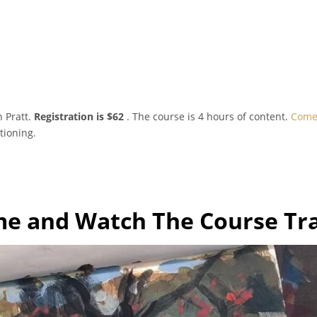
 Pratt.
Registration is $62
. The course is 4 hours of content.
Come 
tioning.
e and Watch The Course Tra