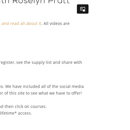
and read all about it
. All videos are
register, see the supply list and share with
o. We have included all of the social media
 of this site to see what we have to offer!
d then click on courses.
lifetime* access.