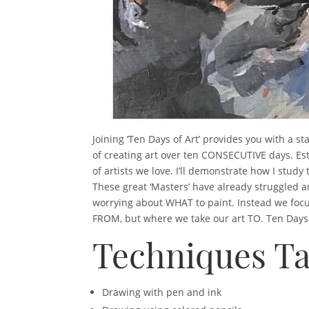
Joining ‘Ten Days of Art’ provides you with a st
of creating art over ten CONSECUTIVE days. Es
of artists we love. I’ll demonstrate how I stu
These great ‘Masters’ have already struggled a
worrying about WHAT to paint. Instead we focus
FROM, but where we take our art TO. Ten Days of
Techniques Ta
Drawing with pen and ink