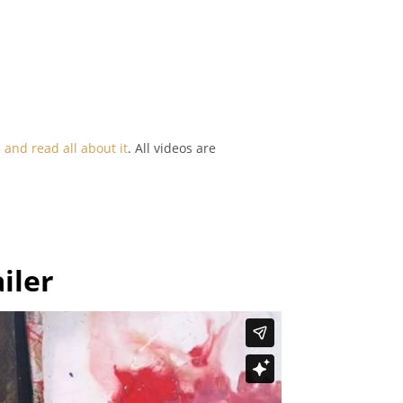
and read all about it
. All videos are
iler