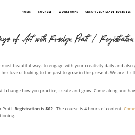
HOME
COURSES
WORKSHOPS
CREATIVELY MADE BUSINESS
ays of Art with Roselyn Pratt | Registration
 most beautiful ways to engage with your creativity daily and also 
 her love of looking to the past to grow in the present. We are thril
t will change how you practice, create and grow. Come along and ha
 Pratt.
Registration is $62
. The course is 4 hours of content.
Come 
tioning.