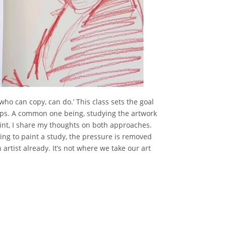
 who can copy, can do.’ This class sets the goal
teps. A common one being, studying the artwork
aint, I share my thoughts on both approaches.
ing to paint a study, the pressure is removed
rtist already. It’s not where we take our art