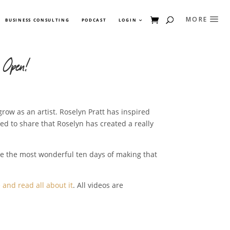
BUSINESS CONSULTING
PODCAST
LOGIN
 Open!
grow as an artist. Roselyn Pratt has inspired
led to share that Roselyn has created a really
ve the most wonderful ten days of making that
and read all about it
. All videos are