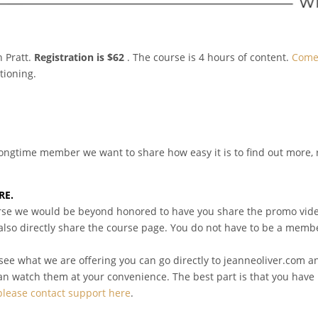
 Pratt.
Registration is $62
. The course is 4 hours of content.
Come 
tioning.
a longtime member we want to share how easy it is to find out more, 
RE.
course we would be beyond honored to have you share the promo vide
 also directly share the course page. You do not have to be a member
see what we are offering you can go directly to jeanneoliver.com an
can watch them at your convenience. The best part is that you have 
please contact support here
.