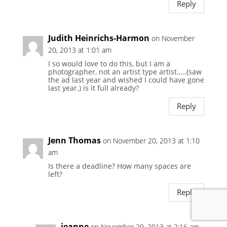
Reply
Judith Heinrichs-Harmon
on November
20, 2013 at 1:01 am
I so would love to do this, but I am a
photographer, not an artist type artist…..(saw
the ad last year and wished I could have gone
last year.) is it full already?
Reply
Jenn Thomas
on November 20, 2013 at 1:10
am
Is there a deadline? How many spaces are
left?
Reply
jeanne
on November 20, 2013 at 2:16 am