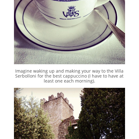
Imagine waking up and making your way to the Villa
Serbolloni for the best cappuccino (I have to have at
least one each morning).