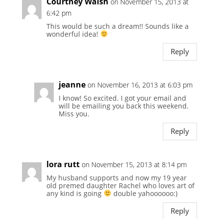
Courtney Walsh
on November 15, 2013 at
6:42 pm
This would be such a dream!! Sounds like a
wonderful idea!
Reply
jeanne
on November 16, 2013 at 6:03 pm
I know! So excited. I got your email and
will be emailing you back this weekend.
Miss you.
Reply
lora rutt
on November 15, 2013 at 8:14 pm
My husband supports and now my 19 year
old premed daughter Rachel who loves art of
any kind is going
double yahoooooo:)
Reply