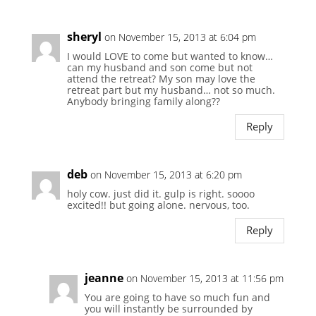
sheryl
on November 15, 2013 at 6:04 pm
I would LOVE to come but wanted to know…
can my husband and son come but not
attend the retreat? My son may love the
retreat part but my husband… not so much.
Anybody bringing family along??
Reply
deb
on November 15, 2013 at 6:20 pm
holy cow. just did it. gulp is right. soooo
excited!! but going alone. nervous, too.
Reply
jeanne
on November 15, 2013 at 11:56 pm
You are going to have so much fun and
you will instantly be surrounded by