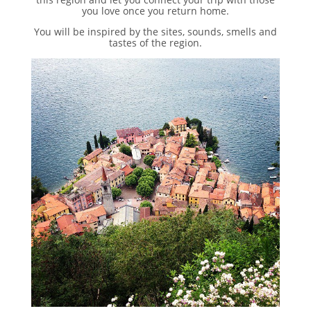
you love once you return home.
You will be inspired by the sites, sounds, smells and
tastes of the region.