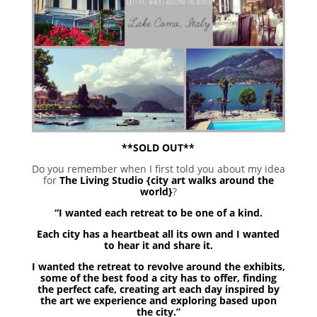
**SOLD OUT**
Do you remember when I first told you about my idea
for
The Living Studio {city art walks around the
world}
?
“I wanted each retreat to be one of a kind.
Each city has a heartbeat all its own and I wanted
to hear it and share it.
I wanted the retreat to revolve around the exhibits,
some of the best food a city has to offer, finding
the perfect cafe, creating art each day inspired by
the art we experience and exploring based upon
the city.”