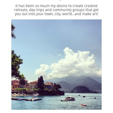
It has been so much my desire to create creative
retreats, day trips and community groups that get
you out into your town, city, world…and make art!