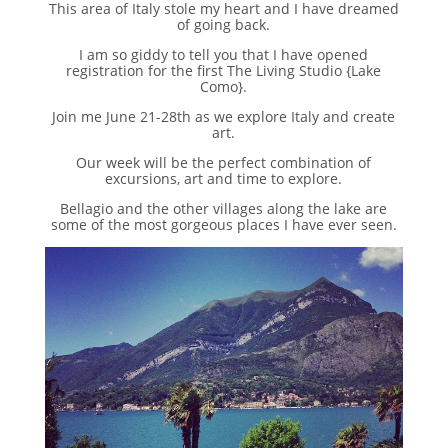
This area of Italy stole my heart and I have dreamed
of going back.
I am so giddy to tell you that I have opened
registration for the first The Living Studio {Lake
Como}.
Join me June 21-28th as we explore Italy and create
art.
Our week will be the perfect combination of
excursions, art and time to explore.
Bellagio and the other villages along the lake are
some of the most gorgeous places I have ever seen.