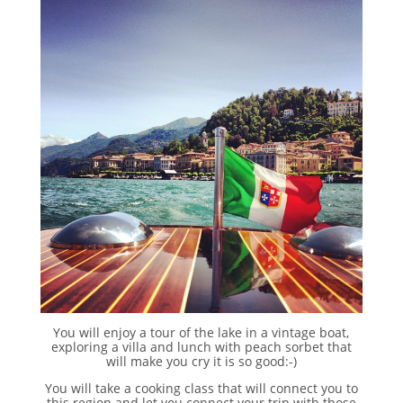
You will enjoy a tour of the lake in a vintage boat,
exploring a villa and lunch with peach sorbet that
will make you cry it is so good:-)
You will take a cooking class that will connect you to
this region and let you connect your trip with those