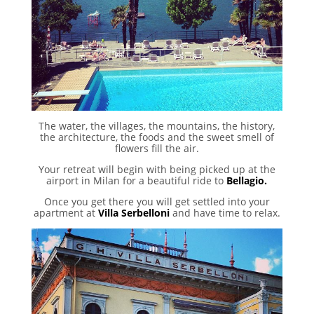
The water, the villages, the mountains, the history,
the architecture, the foods and the sweet smell of
flowers fill the air.
Your retreat will begin with being picked up at the
airport in Milan for a beautiful ride to
Bellagio.
Once you get there you will get settled into your
apartment at
Villa Serbelloni
and have time to relax.