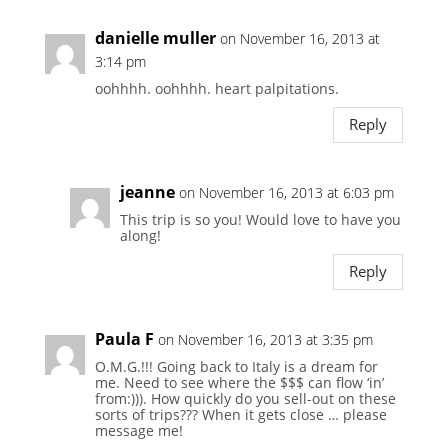
danielle muller
on November 16, 2013 at
3:14 pm
oohhhh. oohhhh. heart palpitations.
Reply
jeanne
on November 16, 2013 at 6:03 pm
This trip is so you! Would love to have you
along!
Reply
Paula F
on November 16, 2013 at 3:35 pm
O.M.G.!!! Going back to Italy is a dream for
me. Need to see where the $$$ can flow ‘in’
from:))). How quickly do you sell-out on these
sorts of trips??? When it gets close … please
message me!