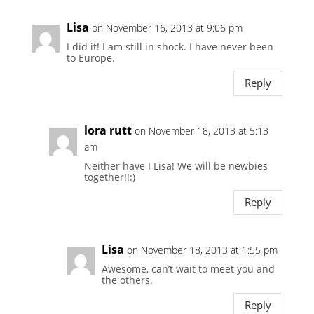
Lisa
on November 16, 2013 at 9:06 pm
I did it! I am still in shock. I have never been
to Europe.
Reply
lora rutt
on November 18, 2013 at 5:13
am
Neither have I Lisa! We will be newbies
together!!:)
Reply
Lisa
on November 18, 2013 at 1:55 pm
Awesome, can’t wait to meet you and
the others.
Reply