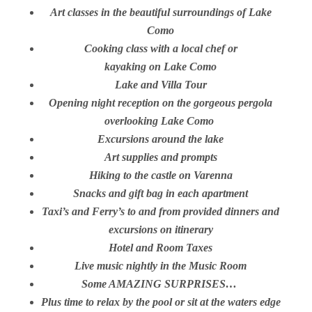
Art classes in the beautiful surroundings of Lake
Como
Cooking class with a local chef or
kayaking on Lake Como
Lake and Villa Tour
Opening night reception on the gorgeous pergola
overlooking Lake Como
Excursions around the lake
Art supplies and prompts
Hiking to the castle on Varenna
Snacks and gift bag in each apartment
Taxi’s and Ferry’s to and from provided dinners and
excursions on itinerary
Hotel and Room Taxes
Live music nightly in the Music Room
Some AMAZING SURPRISES…
Plus time to relax by the pool or sit at the waters edge