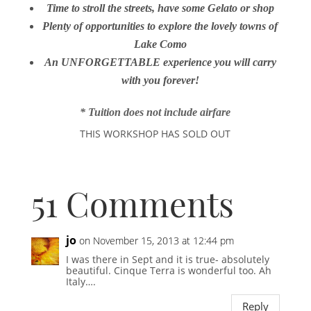
Time to stroll the streets, have some Gelato or shop
Plenty of opportunities to explore the lovely towns of
Lake Como
An UNFORGETTABLE experience you will carry
with you forever!
* Tuition does not include airfare
THIS WORKSHOP HAS SOLD OUT
51 Comments
jo
on November 15, 2013 at 12:44 pm
I was there in Sept and it is true- absolutely
beautiful. Cinque Terra is wonderful too. Ah
Italy….
Reply