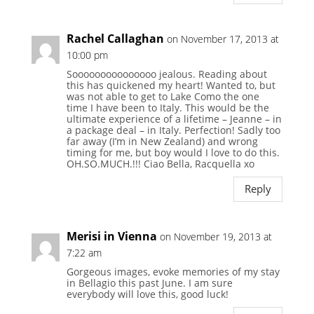
Rachel Callaghan
on November 17, 2013 at
10:00 pm
Sooooooooooooooo jealous. Reading about
this has quickened my heart! Wanted to, but
was not able to get to Lake Como the one
time I have been to Italy. This would be the
ultimate experience of a lifetime – Jeanne – in
a package deal – in Italy. Perfection! Sadly too
far away (I’m in New Zealand) and wrong
timing for me, but boy would I love to do this.
OH.SO.MUCH.!!! Ciao Bella, Racquella xo
Reply
Merisi in Vienna
on November 19, 2013 at
7:22 am
Gorgeous images, evoke memories of my stay
in Bellagio this past June. I am sure
everybody will love this, good luck!