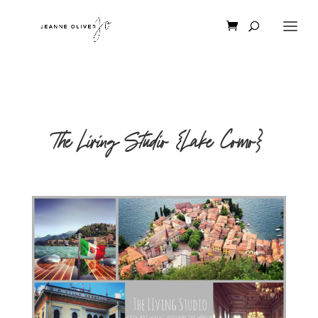
The Living Studio {Lake Como}