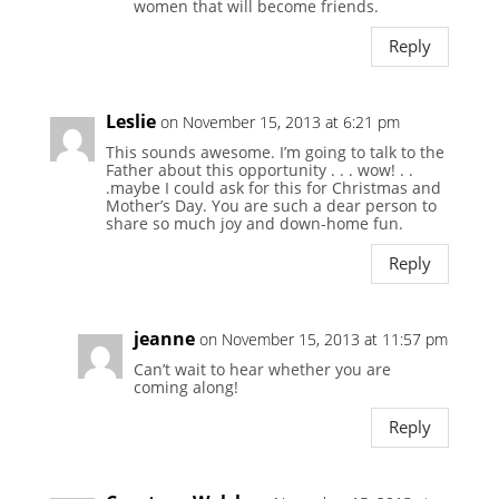
women that will become friends.
Reply
Leslie
on November 15, 2013 at 6:21 pm
This sounds awesome. I’m going to talk to the
Father about this opportunity . . . wow! . .
.maybe I could ask for this for Christmas and
Mother’s Day. You are such a dear person to
share so much joy and down-home fun.
Reply
jeanne
on November 15, 2013 at 11:57 pm
Can’t wait to hear whether you are
coming along!
Reply