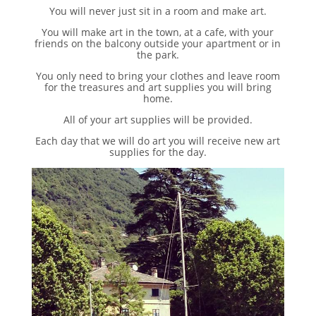
You will never just sit in a room and make art.
You will make art in the town, at a cafe, with your
friends on the balcony outside your apartment or in
the park.
You only need to bring your clothes and leave room
for the treasures and art supplies you will bring
home.
All of your art supplies will be provided.
Each day that we will do art you will receive new art
supplies for the day.