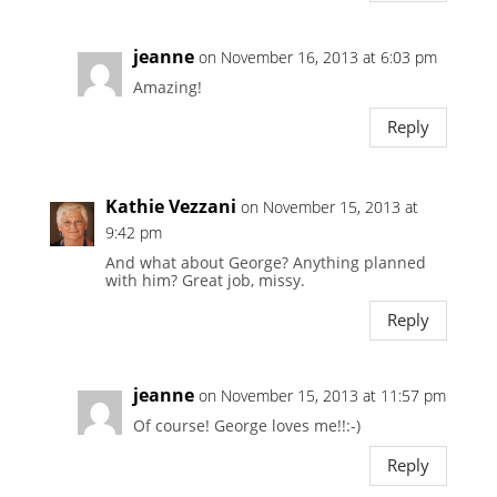
jeanne
on November 16, 2013 at 6:03 pm
Amazing!
Reply
Kathie Vezzani
on November 15, 2013 at
9:42 pm
And what about George? Anything planned
with him? Great job, missy.
Reply
jeanne
on November 15, 2013 at 11:57 pm
Of course! George loves me!!:-)
Reply