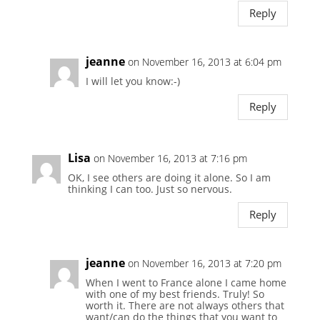
Reply
jeanne
on November 16, 2013 at 6:04 pm
I will let you know:-)
Reply
Lisa
on November 16, 2013 at 7:16 pm
OK, I see others are doing it alone. So I am
thinking I can too. Just so nervous.
Reply
jeanne
on November 16, 2013 at 7:20 pm
When I went to France alone I came home
with one of my best friends. Truly! So
worth it. There are not always others that
want/can do the things that you want to