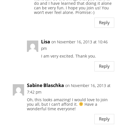
do and I have learned that doing it alone
can be very fun. I hope you join us! You
won’t ever feel alone. Promise:-)
Reply
Lisa
on November 16, 2013 at 10:46
pm
I am very excited. Thank you.
Reply
Sabine Blaschka
on November 16, 2013 at
7:42 pm
Oh, this looks amazing! I would love to join
you all, but I can’t afford it.
Have a
wonderful time everyone!
Reply