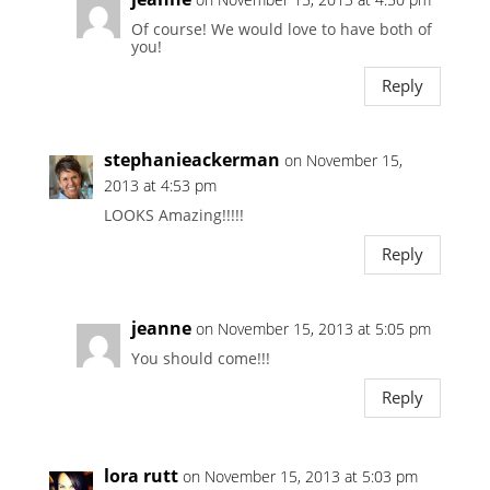
Of course! We would love to have both of
you!
Reply
stephanieackerman
on November 15,
2013 at 4:53 pm
LOOKS Amazing!!!!!
Reply
jeanne
on November 15, 2013 at 5:05 pm
You should come!!!
Reply
lora rutt
on November 15, 2013 at 5:03 pm