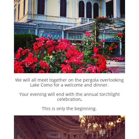
We will all meet together on the pergola overlooking
Lake Como for a welcome and dinner.
Your evening will end with the annual torchlight
celebration
.
This is only the beginning.