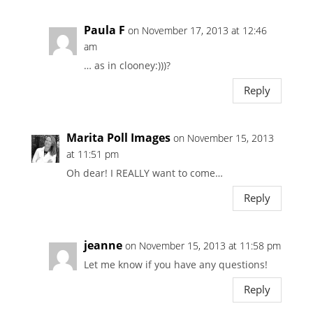
Paula F
on November 17, 2013 at 12:46
am
… as in clooney:)))?
Reply
Marita Poll Images
on November 15, 2013
at 11:51 pm
Oh dear! I REALLY want to come…
Reply
jeanne
on November 15, 2013 at 11:58 pm
Let me know if you have any questions!
Reply