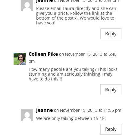
on November 15, 2013 at 5:49 pm
Please email Laura directly and she can
give you a price. Follow the link at the
bottom of the post:-). We would love to
have you!
Reply
Colleen Pike
on November 15, 2013 at 5:48
pm
How many people are you taking? This looks
stunning and am seriously thinking I may
have to do this!!!
Reply
jeanne
on November 15, 2013 at 11:55 pm
We are only taking between 15-18.
Reply