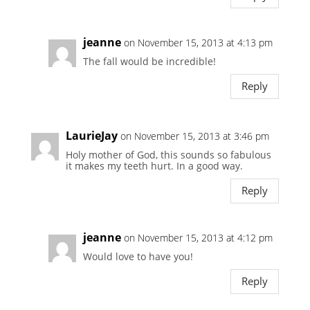
jeanne
on November 15, 2013 at 4:13 pm
The fall would be incredible!
Reply
LaurieJay
on November 15, 2013 at 3:46 pm
Holy mother of God, this sounds so fabulous
it makes my teeth hurt. In a good way.
Reply
jeanne
on November 15, 2013 at 4:12 pm
Would love to have you!
Reply