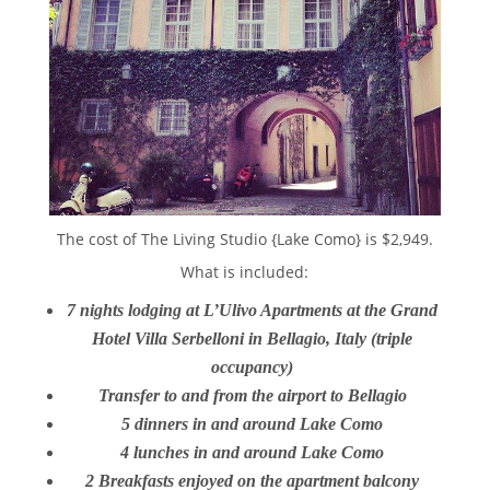
The cost of The Living Studio {Lake Como} is $2,949.
What is included:
7 nights lodging at L’Ulivo Apartments at the Grand
Hotel Villa Serbelloni in Bellagio, Italy (triple
occupancy)
Transfer to and from the airport to Bellagio
5 dinners in and around Lake Como
4 lunches in and around Lake Como
2 Breakfasts enjoyed on the apartment balcony