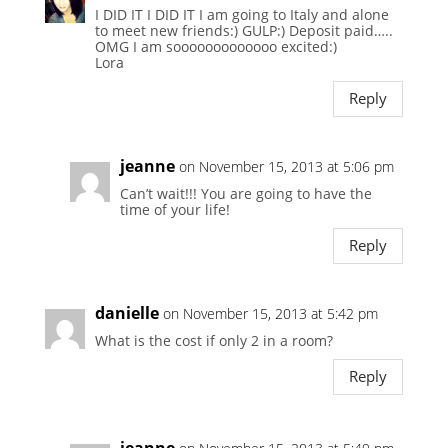
I DID IT I DID IT I am going to Italy and alone
to meet new friends:) GULP:) Deposit paid…..
OMG I am sooooooooooooo excited:)
Lora
Reply
jeanne
on November 15, 2013 at 5:06 pm
Can’t wait!!! You are going to have the
time of your life!
Reply
danielle
on November 15, 2013 at 5:42 pm
What is the cost if only 2 in a room?
Reply
jeanne