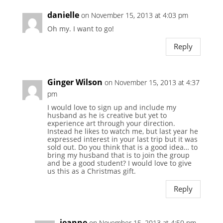
danielle
on November 15, 2013 at 4:03 pm
Oh my. I want to go!
Reply
Ginger Wilson
on November 15, 2013 at 4:37
pm
I would love to sign up and include my
husband as he is creative but yet to
experience art through your direction.
Instead he likes to watch me, but last year he
expressed interest in your last trip but it was
sold out. Do you think that is a good idea… to
bring my husband that is to join the group
and be a good student? I would love to give
us this as a Christmas gift.
Reply
jeanne
on November 15, 2013 at 4:50 pm