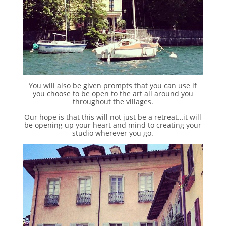
You will also be given prompts that you can use if
you choose to be open to the art all around you
throughout the villages.
Our hope is that this will not just be a retreat…it will
be opening up your heart and mind to creating your
studio wherever you go.