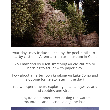
Your days may include lunch by the pool, a hike to a
nearby castle in Varenna or an art museum in Como.
You may find yourself sketching an old church or
learning to sculpt with paper clay.
How about an afternoon kayaking on Lake Como and
stopping for gelato later in the day?
You will spend hours exploring small alleyways and
and cobblestone streets.
Enjoy Italian dinners overlooking the waters,
mountains and islands along the lake.