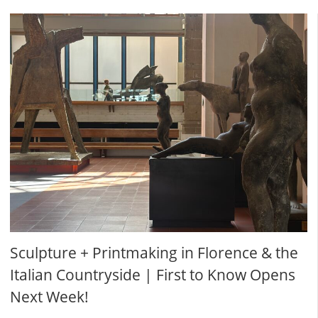
Sculpture + Printmaking in Florence & the
Italian Countryside | First to Know Opens
Next Week!