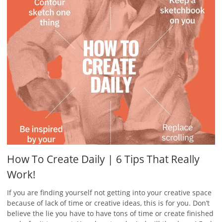
How To Create Daily | 6 Tips That Really
Work!
If you are finding yourself not getting into your creative space
because of lack of time or creative ideas, this is for you. Don’t
believe the lie you have to have tons of time or create finished