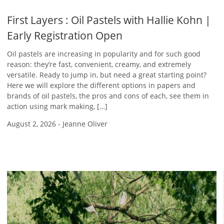
First Layers : Oil Pastels with Hallie Kohn |
Early Registration Open
Oil pastels are increasing in popularity and for such good
reason: they’re fast, convenient, creamy, and extremely
versatile. Ready to jump in, but need a great starting point?
Here we will explore the different options in papers and
brands of oil pastels, the pros and cons of each, see them in
action using mark making, […]
August 2, 2026
-
Jeanne Oliver