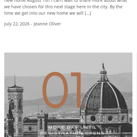
new home August 1st! I can’t wait to share more about what
we have chosen for this next stage here in the city. By the
time we get into our new home we will […]
July 22, 2026
-
Jeanne Oliver