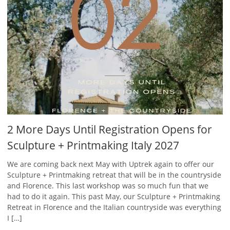
2 More Days Until Registration Opens for
Sculpture + Printmaking Italy 2027
We are coming back next May with Uptrek again to offer our
Sculpture + Printmaking retreat that will be in the countryside
and Florence. This last workshop was so much fun that we
had to do it again. This past May, our Sculpture + Printmaking
Retreat in Florence and the Italian countryside was everything
I […]