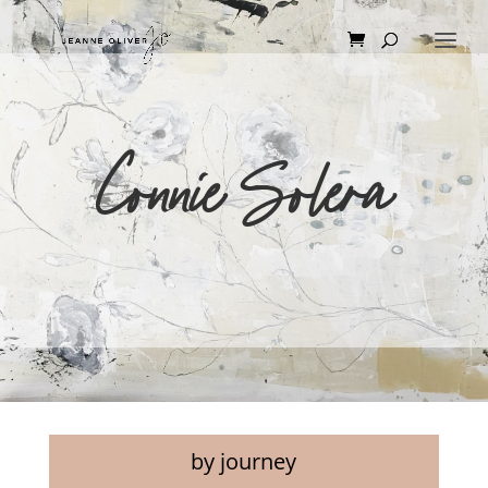
Connie Solera
by journey