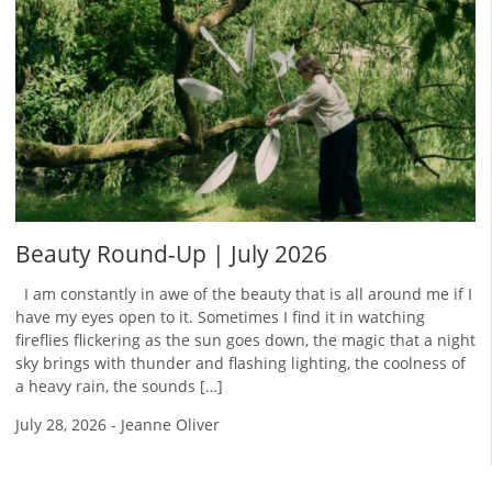
Beauty Round-Up | July 2026
I am constantly in awe of the beauty that is all around me if I
have my eyes open to it. Sometimes I find it in watching
fireflies flickering as the sun goes down, the magic that a night
sky brings with thunder and flashing lighting, the coolness of
a heavy rain, the sounds […]
July 28, 2026
-
Jeanne Oliver