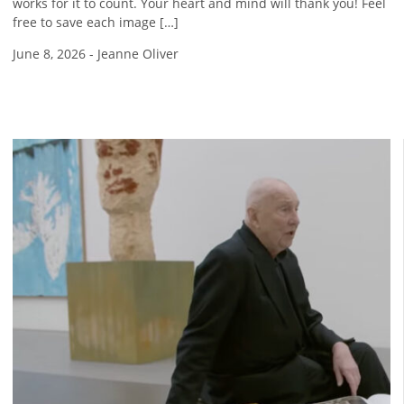
works for it to count. Your heart and mind will thank you! Feel
free to save each image […]
June 8, 2026
-
Jeanne Oliver