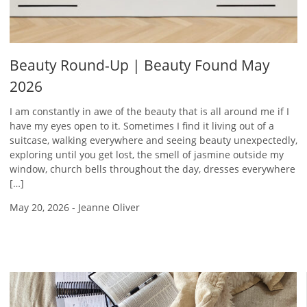
Beauty Round-Up | Beauty Found May
2026
I am constantly in awe of the beauty that is all around me if I
have my eyes open to it. Sometimes I find it living out of a
suitcase, walking everywhere and seeing beauty unexpectedly,
exploring until you get lost, the smell of jasmine outside my
window, church bells throughout the day, dresses everywhere
[…]
May 20, 2026
-
Jeanne Oliver