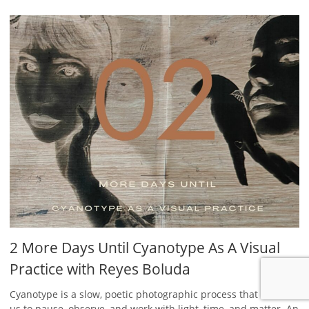
2 More Days Until Cyanotype As A Visual
Practice with Reyes Boluda
Cyanotype is a slow, poetic photographic process that invites
us to pause, observe, and work with light, time, and matter. An