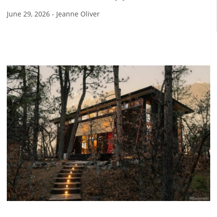
June 29, 2026
-
Jeanne Oliver