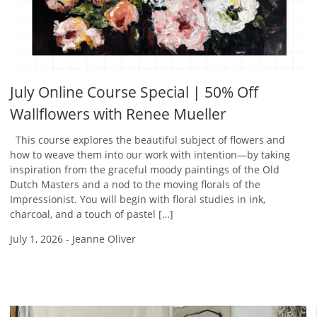
July Online Course Special | 50% Off
Wallflowers with Renee Mueller
This course explores the beautiful subject of flowers and
how to weave them into our work with intention—by taking
inspiration from the graceful moody paintings of the Old
Dutch Masters and a nod to the moving florals of the
Impressionist. You will begin with floral studies in ink,
charcoal, and a touch of pastel […]
July 1, 2026
-
Jeanne Oliver