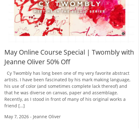
May Online Course Special | Twombly with
Jeanne Oliver 50% Off
Cy Twombly has long been one of my very favorite abstract
artists. I have been fascinated by his mark making language,
his use of color (and sometimes complete lack thereof) and
that he was diverse on canvas, paper and assemblage.
Recently, as I stood in front of many of his original works a
friend […]
May 7, 2026
-
Jeanne Oliver