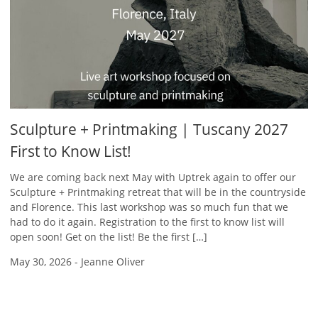
Sculpture + Printmaking | Tuscany 2027
First to Know List!
We are coming back next May with Uptrek again to offer our
Sculpture + Printmaking retreat that will be in the countryside
and Florence. This last workshop was so much fun that we
had to do it again. Registration to the first to know list will
open soon! Get on the list! Be the first […]
May 30, 2026
-
Jeanne Oliver