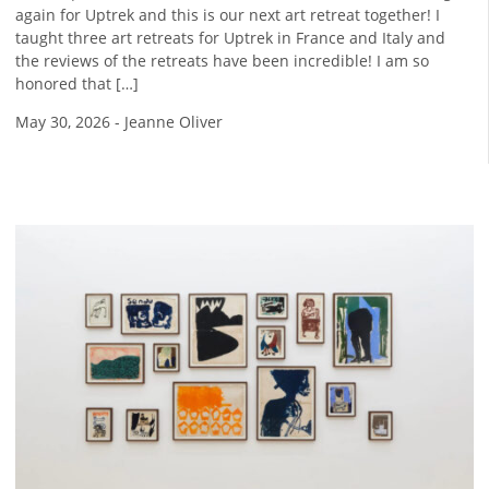
again for Uptrek and this is our next art retreat together! I
taught three art retreats for Uptrek in France and Italy and
the reviews of the retreats have been incredible! I am so
honored that […]
May 30, 2026
-
Jeanne Oliver