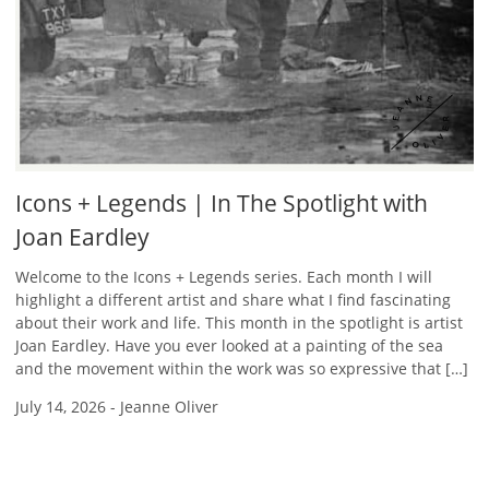
Icons + Legends | In The Spotlight with
Joan Eardley
Welcome to the Icons + Legends series. Each month I will
highlight a different artist and share what I find fascinating
about their work and life. This month in the spotlight is artist
Joan Eardley. Have you ever looked at a painting of the sea
and the movement within the work was so expressive that […]
July 14, 2026
-
Jeanne Oliver