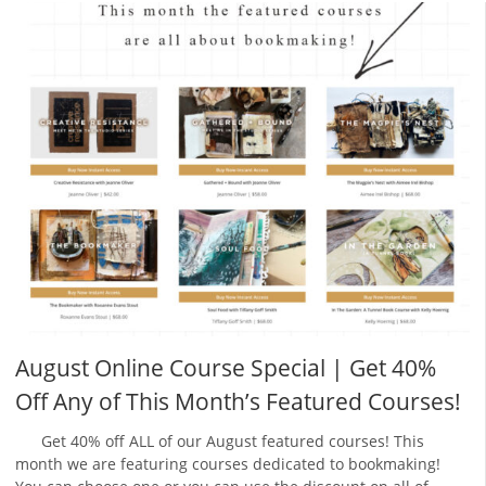
August Online Course Special | Get 40%
Off Any of This Month’s Featured Courses!
Get 40% off ALL of our August featured courses! This
month we are featuring courses dedicated to bookmaking!