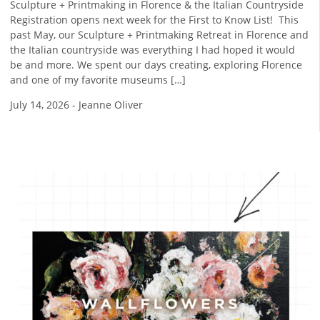
Sculpture + Printmaking in Florence & the Italian Countryside
Registration opens next week for the First to Know List! ​ This
past May, our Sculpture + Printmaking Retreat in Florence and
the Italian countryside was everything I had hoped it would
be and more. We spent our days creating, exploring Florence
and one of my favorite museums […]
July 14, 2026
-
Jeanne Oliver