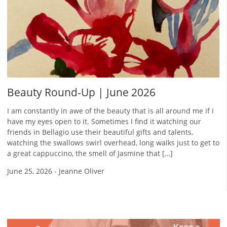
Beauty Round-Up | June 2026
I am constantly in awe of the beauty that is all around me if I
have my eyes open to it. Sometimes I find it watching our
friends in Bellagio use their beautiful gifts and talents,
watching the swallows swirl overhead, long walks just to get to
a great cappuccino, the smell of Jasmine that […]
June 25, 2026
-
Jeanne Oliver