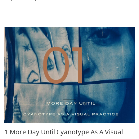
1 More Day Until Cyanotype As A Visual