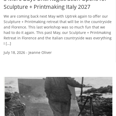
Sculpture + Printmaking Italy 2027
We are coming back next May with Uptrek again to offer our
Sculpture + Printmaking retreat that will be in the countryside
and Florence. This last workshop was so much fun that we
had to do it again. This past May, our Sculpture + Printmaking
Retreat in Florence and the Italian countryside was everything
I […]
July 18, 2026
-
Jeanne Oliver