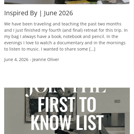
Inspired By | June 2026
We have been traveling and teaching the past two months
and I just finished my fourth (and final) retreat for this trip. In
my bag I always have a book, notebook and pencil. In the
evenings I love to watch a documentary and in the mornings
to listen to music. I wanted to share some […]
June 4, 2026
-
Jeanne Oliver