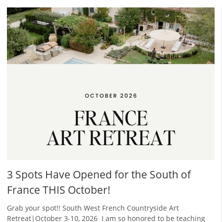
3 Spots Have Opened for the South of
France THIS October!
Grab your spot!! South West French Countryside Art
Retreat|October 3-10, 2026 ​ I am so honored to be teaching