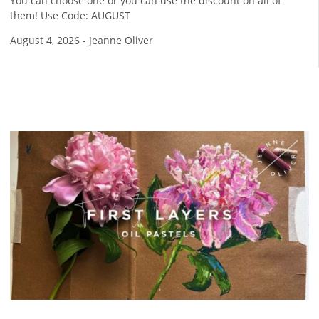
You can choose one or you can use the discount on all of
them! Use Code: AUGUST
August 4, 2026
-
Jeanne Oliver