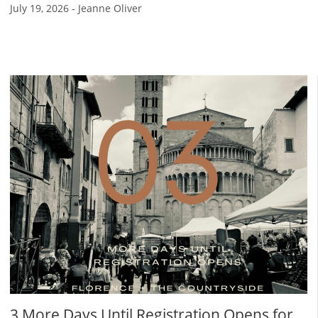
July 19, 2026
-
Jeanne Oliver
3 More Days Until Registration Opens for