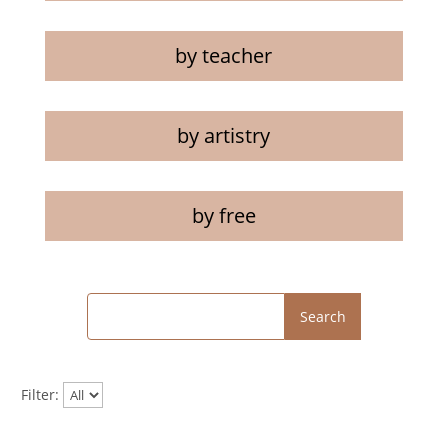
by teacher
by artistry
by free
Search
Filter: