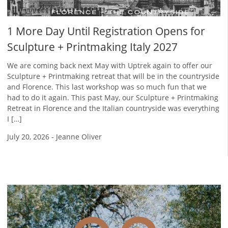
1 More Day Until Registration Opens for
Sculpture + Printmaking Italy 2027
We are coming back next May with Uptrek again to offer our
Sculpture + Printmaking retreat that will be in the countryside
and Florence. This last workshop was so much fun that we
had to do it again. This past May, our Sculpture + Printmaking
Retreat in Florence and the Italian countryside was everything
I […]
July 20, 2026
-
Jeanne Oliver