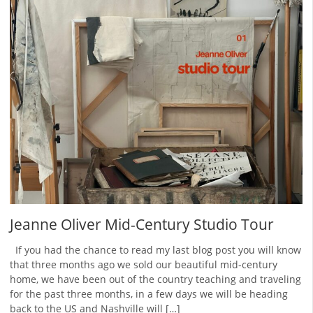
Jeanne Oliver Mid-Century Studio Tour
If you had the chance to read my last blog post you will know
that three months ago we sold our beautiful mid-century
home, we have been out of the country teaching and traveling
for the past three months, in a few days we will be heading
back to the US and Nashville will […]