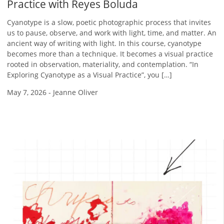
Practice with Reyes Boluda
Cyanotype is a slow, poetic photographic process that invites
us to pause, observe, and work with light, time, and matter. An
ancient way of writing with light. In this course, cyanotype
becomes more than a technique. It becomes a visual practice
rooted in observation, materiality, and contemplation. “In
Exploring Cyanotype as a Visual Practice”, you […]
May 7, 2026
-
Jeanne Oliver