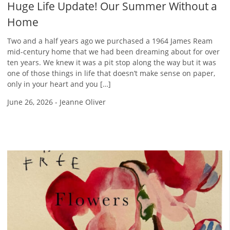
Huge Life Update! Our Summer Without a
Home
Two and a half years ago we purchased a 1964 James Ream
mid-century home that we had been dreaming about for over
ten years. We knew it was a pit stop along the way but it was
one of those things in life that doesn’t make sense on paper,
only in your heart and you […]
June 26, 2026
-
Jeanne Oliver