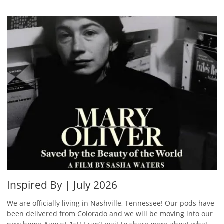
Inspired By | July 2026
We are officially living in Nashville, Tennessee! Our pods have
been delivered from Colorado and we will be moving into our