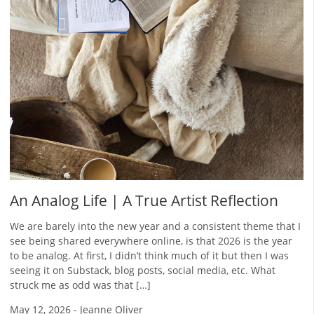
An Analog Life | A True Artist Reflection
We are barely into the new year and a consistent theme that I
see being shared everywhere online, is that 2026 is the year
to be analog. At first, I didn’t think much of it but then I was
seeing it on Substack, blog posts, social media, etc. What
struck me as odd was that […]
May 12, 2026
-
Jeanne Oliver