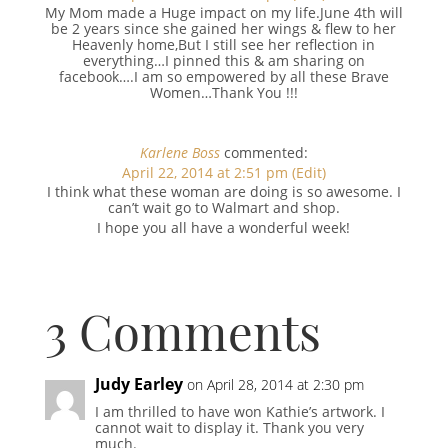
My Mom made a Huge impact on my life.June 4th will
be 2 years since she gained her wings & flew to her
Heavenly home,But I still see her reflection in
everything…I pinned this & am sharing on
facebook….I am so empowered by all these Brave
Women…Thank You !!!
Karlene Boss
commented:
April 22, 2014 at 2:51 pm
(Edit)
I think what these woman are doing is so awesome. I
can’t wait go to Walmart and shop.
I hope you all have a wonderful week!
3 Comments
Judy Earley
on April 28, 2014 at 2:30 pm
I am thrilled to have won Kathie’s artwork. I
cannot wait to display it. Thank you very
much.