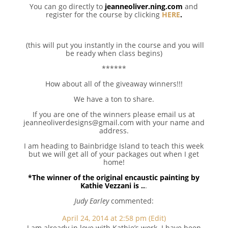
You can go directly to
jeanneoliver.ning.com
and
register for the course by clicking
HERE
.
(this will put you instantly in the course and you will
be ready when class begins)
******
How about all of the giveaway winners!!!
We have a ton to share.
If you are one of the winners please email us at
jeanneoliverdesigns@gmail.com with your name and
address.
I am heading to Bainbridge Island to teach this week
but we will get all of your packages out when I get
home!
*The winner of the original encaustic painting by
Kathie Vezzani is ..
.
Judy Earley
commented:
April 24, 2014 at 2:58 pm
(Edit)
I am already in love with Kathie’s work. I have been