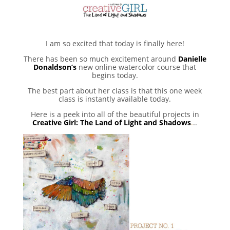
I am so excited that today is finally here!
There has been so much excitement around
Danielle
Donaldson’s
new online watercolor course that
begins today.
The best part about her class is that this one week
class is instantly available today.
Here is a peek into all of the beautiful projects in
Creative Girl: The Land of Light and Shadows
.
..