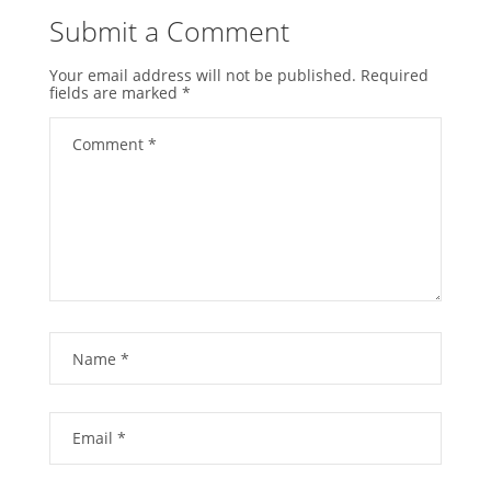
Submit a Comment
Your email address will not be published.
Required
fields are marked
*