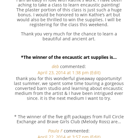
aching to take a class to learn encaustic painting!
The plaster portion of this class is just such a huge
bonus. I would be honored to win Kathie’s art but
would also be thrilled to win the supplies. I will be
registering for the class this weekend.
Thank you very much for the chance to learn a
beautiful and ancient art.
*The winner of the encaustic art supplies is…
deb
commented:
April 23, 2014 at 1:38 pm
(Edit)
thank you for this wonderful giveaway opportunity!
last summer, we spent some time touring a gorgeous
converted barn studio and learning about encaustic
medium from the artist & I have been intrigued ever
since. it is the next medium I want to try.
* The winner of the five gift packages from Full Circle
Exchange and Brave Girls Club (Melody Ross) are…
Paula F
commented:
April 22, 2014 at 3:57 pm
(Edit)