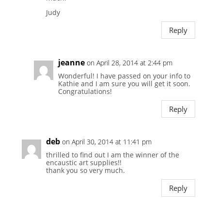
Judy
Reply
jeanne
on April 28, 2014 at 2:44 pm
Wonderful! I have passed on your info to
Kathie and I am sure you will get it soon.
Congratulations!
Reply
deb
on April 30, 2014 at 11:41 pm
thrilled to find out I am the winner of the
encaustic art supplies!!
thank you so very much.
Reply