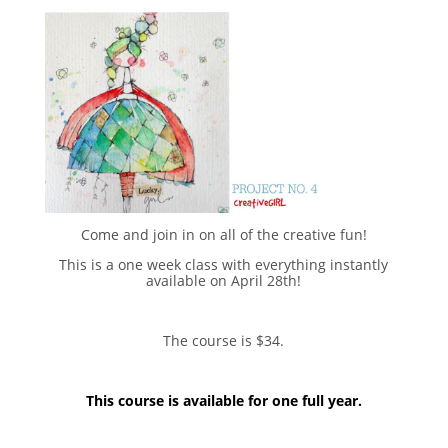
Come and join in on all of the creative fun!
This is a one week class with everything instantly
available on April 28th!
The course is $34.
This course is available for one full year.