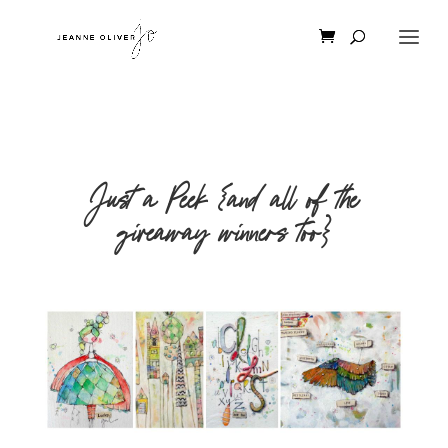
Just a Peek {and all of the
giveaway winners too}