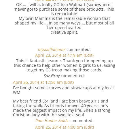
OK … I will actually GO to a Walmart (somewhere I
never go) to purchase some of these products. This
is remarkable.
My own Mamma is the remarkable woman that
shaped my life … in so many ways … but most of all
her open-hearted
creative spirit.
mysoulfulhome
commented:
April 23, 2014 at 4:19 am
(Edit)
This is fantastic Jeanne. Thank you for opening up
this chance to help other women & girls to us. Going
to get my GS troop making those cards.
Suz Gray
commented:
April 25, 2014 at 12:56 am
(Edit)
I’ve bought some scarves and straw cups at my local
WM
My best friend Lori and I are both brave girls and
taking the walk. As friends for over 40 years she’s
made the biggest impact on my life. She’s a strong
Christian lady with the sweetest soul
Pam Hunter Aulds
commented:
April 25, 2014 at 4:00 pm
(Edit)