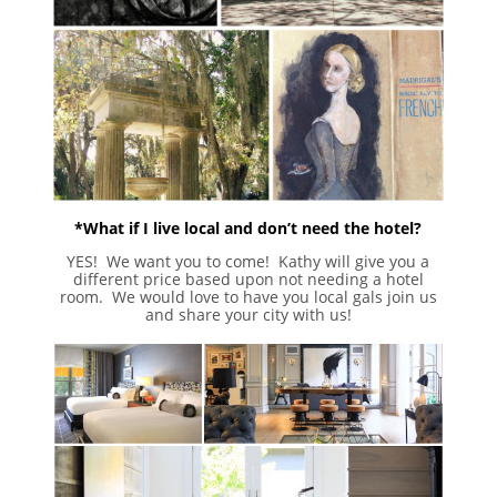
*What if I live local and don’t need the hotel?
YES! We want you to come! Kathy will give you a
different price based upon not needing a hotel
room. We would love to have you local gals join us
and share your city with us!