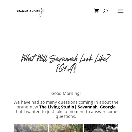
What Will Savannah Look Like?
{Q&A}
Good Morning!
We have had so many questions coming in about the
brand new
The Living Studio| Savannah, Georgia
that I wanted to just take a moment to answer some
questions.