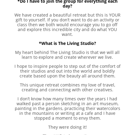
*Do I have to join the group for everything each
day?
We have created a beautiful retreat but this is YOUR
gift to yourself. If you don’t want to do an activity or
class then we both would encourage you to go off
and explore this incredible city and do what YOU
want.
*What is The Living Studio?
My heart behind The Living Studio is that we will all
learn to explore and create wherever we live.
I hope to inspire people to step out of the comfort of
their studios and out into the world and boldly
create based upon the beauty all around them.
This unique retreat combines my love of travel,
creating and connecting with other creatives.
I don’t know how many times over the years I had
walked past a person sketching in an art museum,
painting in the gardens, practicing their watercolors
in the mountains or writing at a cafe and I have
stopped a moment to envy them.
They were doing it!