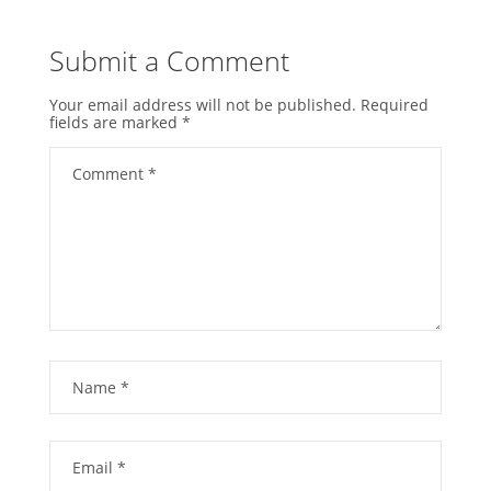
Submit a Comment
Your email address will not be published.
Required
fields are marked
*