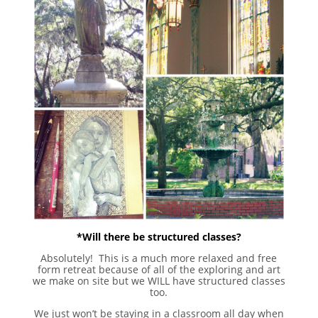
*Will there be structured classes?
Absolutely! This is a much more relaxed and free
form retreat because of all of the exploring and art
we make on site but we WILL have structured classes
too.
We just won’t be staying in a classroom all day when