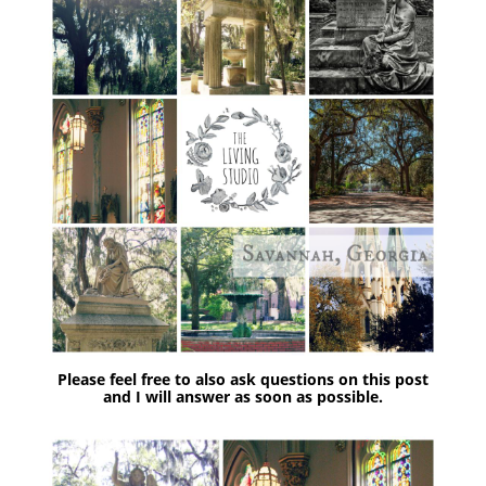
Please feel free to also ask questions on this post
and I will answer as soon as possible.