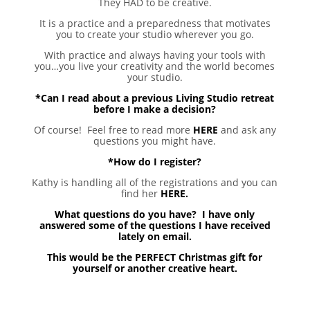
They HAD to be creative.
It is a practice and a preparedness that motivates
you to create your studio wherever you go.
With practice and always having your tools with
you…you live your creativity and the world becomes
your studio.
*Can I read about a previous Living Studio retreat
before I make a decision?
Of course! Feel free to read more
HERE
and ask any
questions you might have.
*How do I register?
Kathy is handling all of the registrations and you can
find her
HERE.
What questions do you have? I have only
answered some of the questions I have received
lately on email.
This would be the PERFECT Christmas gift for
yourself or another creative heart.