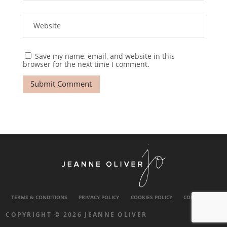
Save my name, email, and website in this
browser for the next time I comment.
TERMS & CONDITIONS
PRIVACY POLICY
COOKIES POLICY
CONTACT US
COPYRIGHT © 2026 JEANNE OLIVER