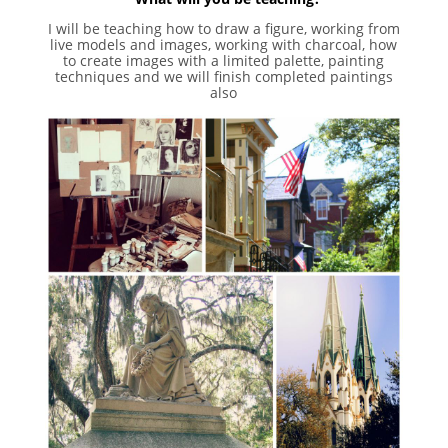
I will be teaching how to draw a figure, working from
live models and images, working with charcoal, how
to create images with a limited palette, painting
techniques and we will finish completed paintings
also