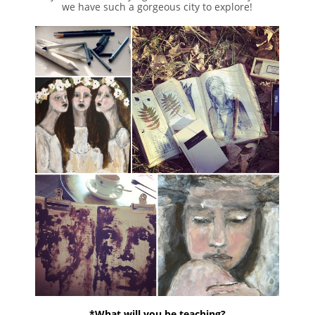
we have such a gorgeous city to explore!
*What will you be teaching?