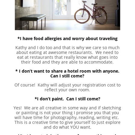
*I have food allergies and worry about traveling
Kathy and I do too and that is why we care so much
about eating at awesome restaurants. We need to
eat at restaurants that really know what goes into
their food and they are able to accommodate.
* I don’t want to share a hotel room with anyone.
Can I still come?
Of course! Kathy will adjust your registration cost to
reflect your own room.
*I don’t paint. Can I still come?
Yes! We are all creative in some way and if sketching
or painting is not your thing I promise you that you
will have time for photography, reading, writing etc.
This is a creative time to give yourself to just explore
and do what YOU want.