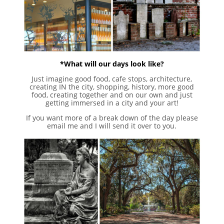
*What will our days look like?
Just imagine good food, cafe stops, architecture,
creating IN the city, shopping, history, more good
food, creating together and on our own and just
getting immersed in a city and your art!
If you want more of a break down of the day please
email me and I will send it over to you.