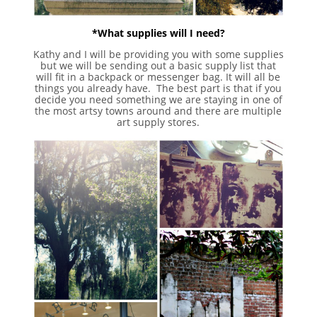
*What supplies will I need?
Kathy and I will be providing you with some supplies
but we will be sending out a basic supply list that
will fit in a backpack or messenger bag. It will all be
things you already have. The best part is that if you
decide you need something we are staying in one of
the most artsy towns around and there are multiple
art supply stores.