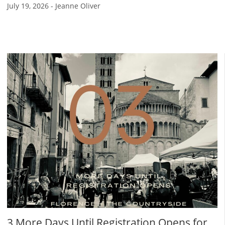
July 19, 2026
-
Jeanne Oliver
3 More Days Until Registration Opens for