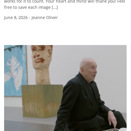
works for it to count. Your heart and mind will thank you! Feel
free to save each image […]
June 8, 2026
-
Jeanne Oliver