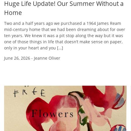
Huge Life Update! Our Summer Without a
Home
Two and a half years ago we purchased a 1964 James Ream
mid-century home that we had been dreaming about for over
ten years. We knew it was a pit stop along the way but it was
one of those things in life that doesn’t make sense on paper,
only in your heart and you […]
June 26, 2026
-
Jeanne Oliver