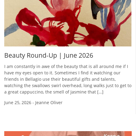
Beauty Round-Up | June 2026
I am constantly in awe of the beauty that is all around me if I
have my eyes open to it. Sometimes I find it watching our
friends in Bellagio use their beautiful gifts and talents,
watching the swallows swirl overhead, long walks just to get to
a great cappuccino, the smell of Jasmine that […]
June 25, 2026
-
Jeanne Oliver