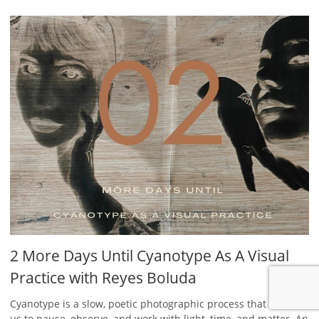
2 More Days Until Cyanotype As A Visual
Practice with Reyes Boluda
Cyanotype is a slow, poetic photographic process that invites
us to pause, observe, and work with light, time, and matter. An