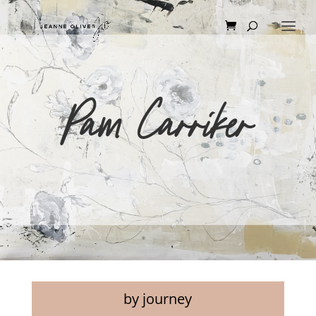
Pam Carriker
by journey