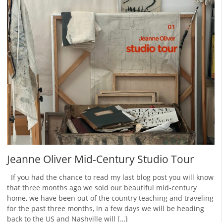
Jeanne Oliver Mid-Century Studio Tour
If you had the chance to read my last blog post you will know
that three months ago we sold our beautiful mid-century
home, we have been out of the country teaching and traveling
for the past three months, in a few days we will be heading
back to the US and Nashville will […]