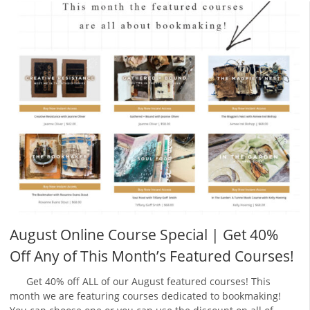
August Online Course Special | Get 40%
Off Any of This Month’s Featured Courses!
Get 40% off ALL of our August featured courses! This
month we are featuring courses dedicated to bookmaking!