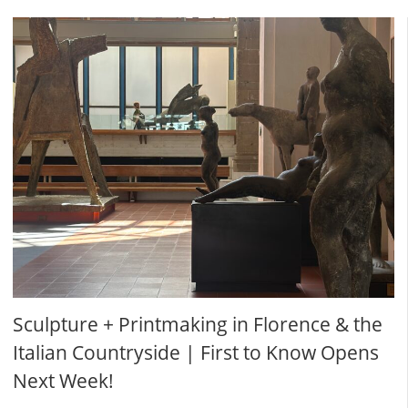
Sculpture + Printmaking in Florence & the
Italian Countryside | First to Know Opens
Next Week!