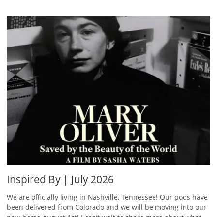
Inspired By | July 2026
We are officially living in Nashville, Tennessee! Our pods have
been delivered from Colorado and we will be moving into our