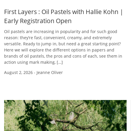
First Layers : Oil Pastels with Hallie Kohn |
Early Registration Open
Oil pastels are increasing in popularity and for such good
reason: they’re fast, convenient, creamy, and extremely
versatile. Ready to jump in, but need a great starting point?
Here we will explore the different options in papers and
brands of oil pastels, the pros and cons of each, see them in
action using mark making, […]
August 2, 2026
-
Jeanne Oliver