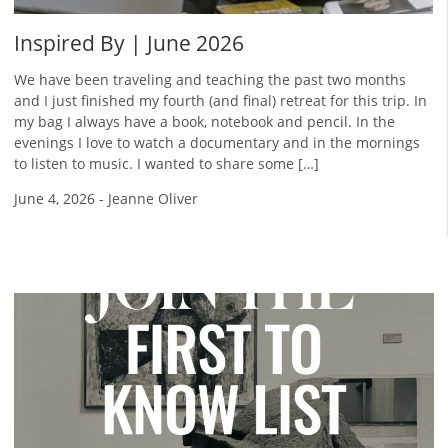
Inspired By | June 2026
We have been traveling and teaching the past two months
and I just finished my fourth (and final) retreat for this trip. In
my bag I always have a book, notebook and pencil. In the
evenings I love to watch a documentary and in the mornings
to listen to music. I wanted to share some […]
June 4, 2026
-
Jeanne Oliver