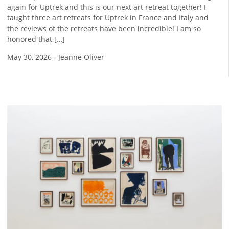
again for Uptrek and this is our next art retreat together! I
taught three art retreats for Uptrek in France and Italy and
the reviews of the retreats have been incredible! I am so
honored that […]
May 30, 2026
-
Jeanne Oliver