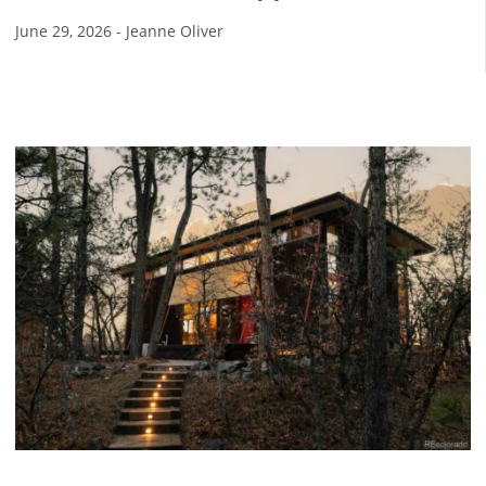
June 29, 2026
-
Jeanne Oliver