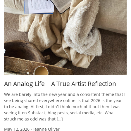
An Analog Life | A True Artist Reflection
We are barely into the new year and a consistent theme that I
see being shared everywhere online, is that 2026 is the year
to be analog. At first, I didn’t think much of it but then I was
seeing it on Substack, blog posts, social media, etc. What
struck me as odd was that […]
May 12, 2026
-
Jeanne Oliver