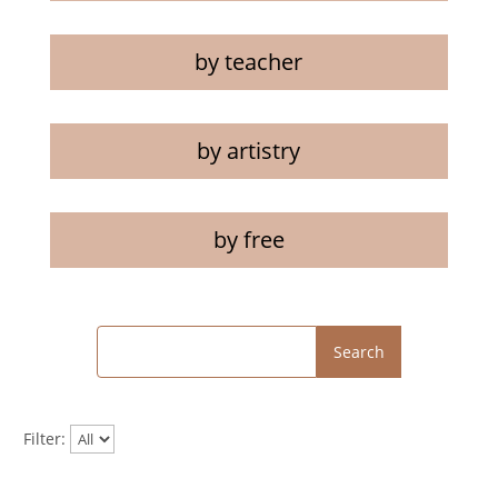
by teacher
by artistry
by free
Search
Filter: