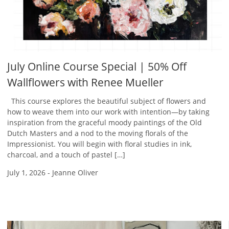
July Online Course Special | 50% Off
Wallflowers with Renee Mueller
This course explores the beautiful subject of flowers and
how to weave them into our work with intention—by taking
inspiration from the graceful moody paintings of the Old
Dutch Masters and a nod to the moving florals of the
Impressionist. You will begin with floral studies in ink,
charcoal, and a touch of pastel […]
July 1, 2026
-
Jeanne Oliver