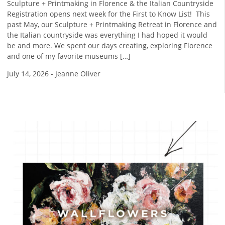
Sculpture + Printmaking in Florence & the Italian Countryside
Registration opens next week for the First to Know List! ​ This
past May, our Sculpture + Printmaking Retreat in Florence and
the Italian countryside was everything I had hoped it would
be and more. We spent our days creating, exploring Florence
and one of my favorite museums […]
July 14, 2026
-
Jeanne Oliver