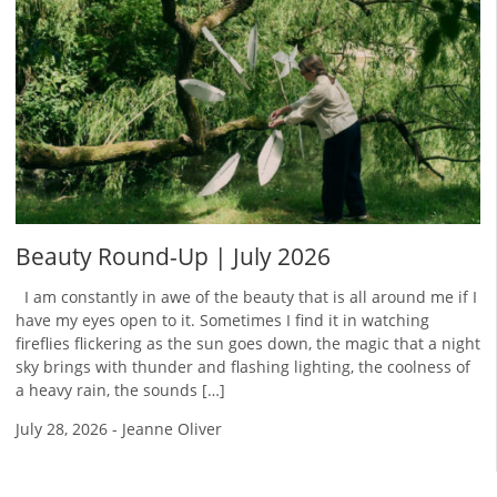
Beauty Round-Up | July 2026
I am constantly in awe of the beauty that is all around me if I
have my eyes open to it. Sometimes I find it in watching
fireflies flickering as the sun goes down, the magic that a night
sky brings with thunder and flashing lighting, the coolness of
a heavy rain, the sounds […]
July 28, 2026
-
Jeanne Oliver