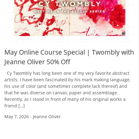
May Online Course Special | Twombly with
Jeanne Oliver 50% Off
Cy Twombly has long been one of my very favorite abstract
artists. I have been fascinated by his mark making language,
his use of color (and sometimes complete lack thereof) and
that he was diverse on canvas, paper and assemblage.
Recently, as I stood in front of many of his original works a
friend […]
May 7, 2026
-
Jeanne Oliver