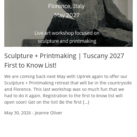
Sculpture + Printmaking | Tuscany 2027
First to Know List!
We are coming back next May with Uptrek again to offer our
Sculpture + Printmaking retreat that will be in the countryside
and Florence. This last workshop was so much fun that we
had to do it again. Registration to the first to know list will
open soon! Get on the list! Be the first […]
May 30, 2026
-
Jeanne Oliver