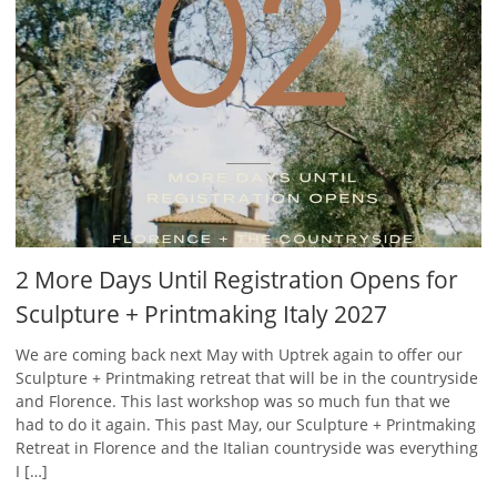
2 More Days Until Registration Opens for
Sculpture + Printmaking Italy 2027
We are coming back next May with Uptrek again to offer our
Sculpture + Printmaking retreat that will be in the countryside
and Florence. This last workshop was so much fun that we
had to do it again. This past May, our Sculpture + Printmaking
Retreat in Florence and the Italian countryside was everything
I […]