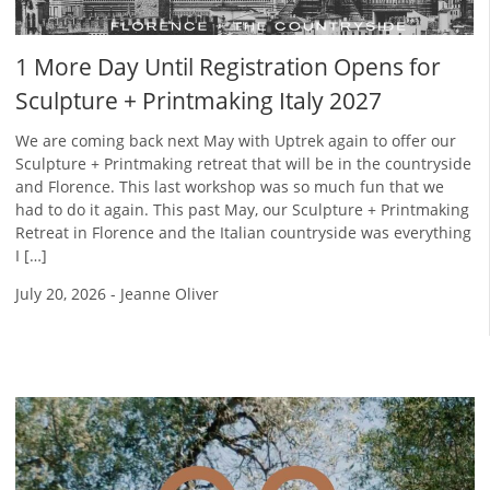
1 More Day Until Registration Opens for
Sculpture + Printmaking Italy 2027
We are coming back next May with Uptrek again to offer our
Sculpture + Printmaking retreat that will be in the countryside
and Florence. This last workshop was so much fun that we
had to do it again. This past May, our Sculpture + Printmaking
Retreat in Florence and the Italian countryside was everything
I […]
July 20, 2026
-
Jeanne Oliver