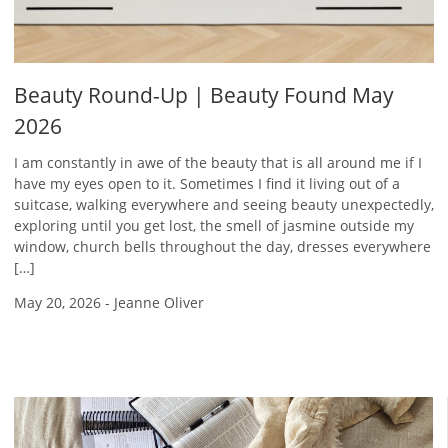
Beauty Round-Up | Beauty Found May
2026
I am constantly in awe of the beauty that is all around me if I
have my eyes open to it. Sometimes I find it living out of a
suitcase, walking everywhere and seeing beauty unexpectedly,
exploring until you get lost, the smell of jasmine outside my
window, church bells throughout the day, dresses everywhere
[…]
May 20, 2026
-
Jeanne Oliver