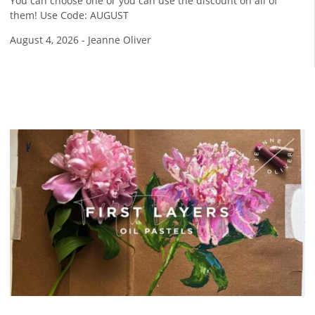
You can choose one or you can use the discount on all of
them! Use Code: AUGUST
August 4, 2026
-
Jeanne Oliver