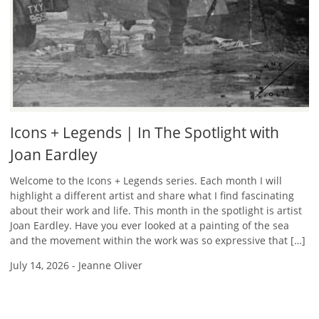
Icons + Legends | In The Spotlight with
Joan Eardley
Welcome to the Icons + Legends series. Each month I will
highlight a different artist and share what I find fascinating
about their work and life. This month in the spotlight is artist
Joan Eardley. Have you ever looked at a painting of the sea
and the movement within the work was so expressive that […]
July 14, 2026
-
Jeanne Oliver