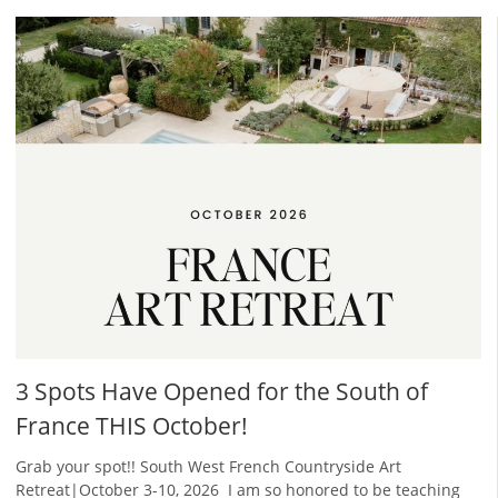
3 Spots Have Opened for the South of
France THIS October!
Grab your spot!! South West French Countryside Art
Retreat|October 3-10, 2026 ​ I am so honored to be teaching