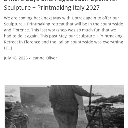
Sculpture + Printmaking Italy 2027
We are coming back next May with Uptrek again to offer our
Sculpture + Printmaking retreat that will be in the countryside
and Florence. This last workshop was so much fun that we
had to do it again. This past May, our Sculpture + Printmaking
Retreat in Florence and the Italian countryside was everything
I […]
July 18, 2026
-
Jeanne Oliver