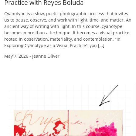
Practice with Reyes Boluda
Cyanotype is a slow, poetic photographic process that invites
us to pause, observe, and work with light, time, and matter. An
ancient way of writing with light. In this course, cyanotype
becomes more than a technique. It becomes a visual practice
rooted in observation, materiality, and contemplation. “In
Exploring Cyanotype as a Visual Practice”, you […]
May 7, 2026
-
Jeanne Oliver