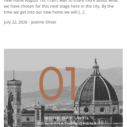
new home August 1st! I can’t wait to share more about what
we have chosen for this next stage here in the city. By the
time we get into our new home we will […]
July 22, 2026
-
Jeanne Oliver