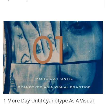
1 More Day Until Cyanotype As A Visual