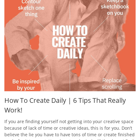
How To Create Daily | 6 Tips That Really
Work!
If you are finding yourself not getting into your creative space
because of lack of time or creative ideas, this is for you. Don’t
believe the lie you have to have tons of time or create finished