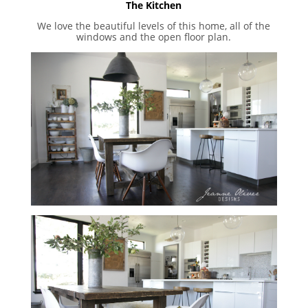
The Kitchen
We love the beautiful levels of this home, all of the
windows and the open floor plan.