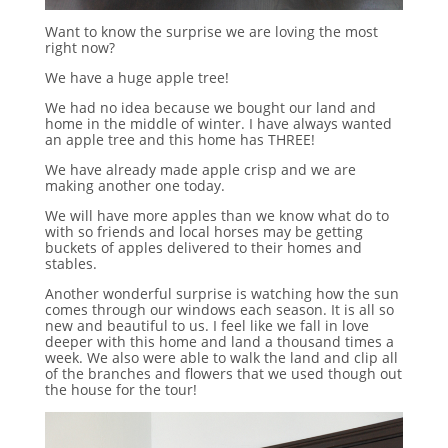
Want to know the surprise we are loving the most
right now?
We have a huge apple tree!
We had no idea because we bought our land and
home in the middle of winter. I have always wanted
an apple tree and this home has THREE!
We have already made apple crisp and we are
making another one today.
We will have more apples than we know what do to
with so friends and local horses may be getting
buckets of apples delivered to their homes and
stables.
Another wonderful surprise is watching how the sun
comes through our windows each season. It is all so
new and beautiful to us. I feel like we fall in love
deeper with this home and land a thousand times a
week. We also were able to walk the land and clip all
of the branches and flowers that we used though out
the house for the tour!