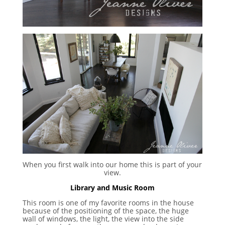
When you first walk into our home this is part of your
view.
Library and Music Room
This room is one of my favorite rooms in the house
because of the positioning of the space, the huge
wall of windows, the light, the view into the side