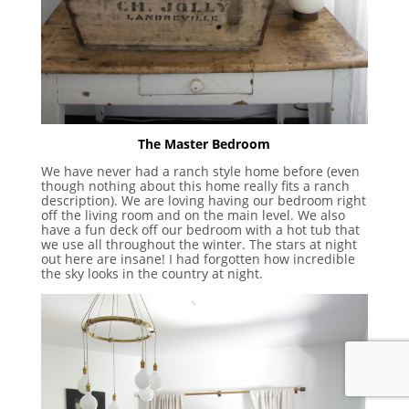
The Master Bedroom
We have never had a ranch style home before (even
though nothing about this home really fits a ranch
description). We are loving having our bedroom right
off the living room and on the main level. We also
have a fun deck off our bedroom with a hot tub that
we use all throughout the winter. The stars at night
out here are insane! I had forgotten how incredible
the sky looks in the country at night.