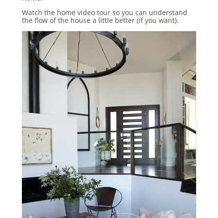
Watch the home video tour so you can understand
the flow of the house a little better (if you want).