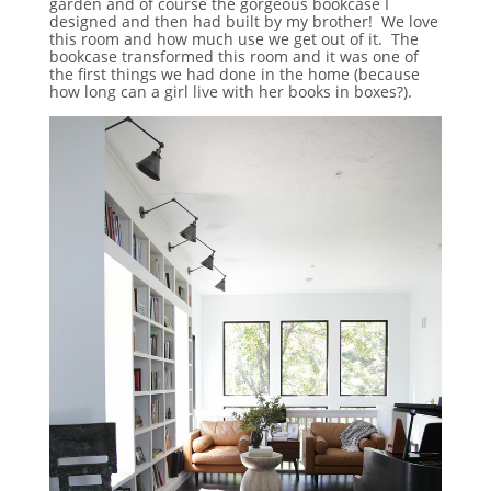
garden and of course the gorgeous bookcase I
designed and then had built by my brother! We love
this room and how much use we get out of it. The
bookcase transformed this room and it was one of
the first things we had done in the home (because
how long can a girl live with her books in boxes?).