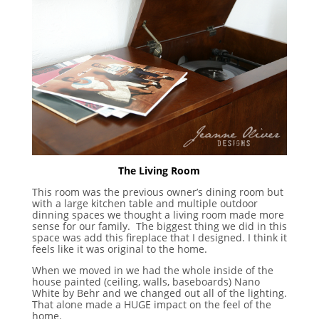
The Living Room
This room was the previous owner’s dining room but
with a large kitchen table and multiple outdoor
dinning spaces we thought a living room made more
sense for our family. The biggest thing we did in this
space was add this fireplace that I designed. I think it
feels like it was original to the home.
When we moved in we had the whole inside of the
house painted (ceiling, walls, baseboards) Nano
White by Behr and we changed out all of the lighting.
That alone made a HUGE impact on the feel of the
home.