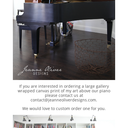
If you are interested in ordering a large gallery
wrapped canvas print of my art above our piano
please contact us at
contact@jeanneoliverdesigns.com.
We would love to custom order one for you.