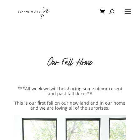
Our Fall Home
***All week we will be sharing some of our recent
and past fall decor**
This is our first fall on our new land and in our home
and we are loving all of the surprises.