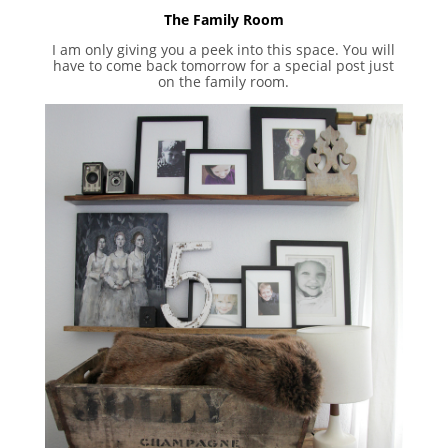
The Family Room
I am only giving you a peek into this space. You will
have to come back tomorrow for a special post just
on the family room.