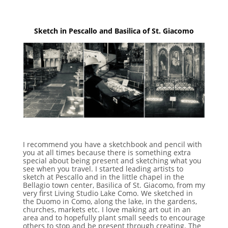
Sketch in Pescallo and Basilica of St. Giacomo
I recommend you have a sketchbook and pencil with
you at all times because there is something extra
special about being present and sketching what you
see when you travel. I started leading artists to
sketch at Pescallo and in the little chapel in the
Bellagio town center, Basilica of St. Giacomo, from my
very first Living Studio Lake Como. We sketched in
the Duomo in Como, along the lake, in the gardens,
churches, markets etc. I love making art out in an
area and to hopefully plant small seeds to encourage
others to stop and be present through creating. The