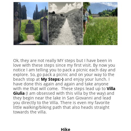
Ok, they are not really MY steps but I have been in
love with these steps since my first visit. By now you
notice I am telling you to pack a picnic each day and
explore. So, go pack a picnic and on your way to the
beach stop at
My Steps:-)
and enjoy your lunch. I
have done this again and again and take anyone
with me that will come. These steps lead up to
Villa
Giulia
(I am obsessed with this villa by the way) and
they begin near the lake in San Giovanni and lead
you directly to the Villa. There is even my favorite
little walking/biking path that also heads straight
towards the villa.
Hike