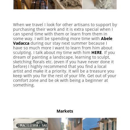
When we travel I look for other artisans to support by
purchasing their work and it is extra special when I
can spend time with them or learn from them in
some way. I will be spending more time with
Abele
Vadacca
during our stay next summer because I
have so much more I want to learn from him about
sculpting. I talk about my time with him
HERE
. If you
dream of painting a landscape, learning to sculpt,
sketching florals etc. (even if you have never done it
before) I highly recommend that you find a local
artist and make it a priority. It will be a treasure you
keep with you for the rest of your life. Get out of your
comfort zone and be ok with being a beginner at
something.
Markets