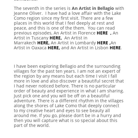
The seventh in the series is
An Artist in Bellagio
with
Jeanne Oliver. I have had a love affair with the Lake
Como region since my first visit. There are a few
places in this world that I feel deeply at rest and
peace, and this is one of the them. You can read
previous episodes, An Artist in Florence
HERE ,
An
Artist in Tuscany
HERE,
An Artist in
Marrakech
HERE,
An Artist in Lombardy
HERE ,
An
Artist in Oaxaca
HERE,
and An Artist in Lisbon
HERE
.
I have been exploring Bellagio and the surrounding
villages for the past ten years. I am not an expert of
the region by any means but each time I visit I fall
more in love and also discover a beautiful secret that
I had never noticed before. There is no particular
order of beauty and experience in what I am sharing.
Just pick one and you will be off on a beautiful
adventure. There is a different rhythm in the villages
along the shores of Lake Como that deeply connect
to my creative heart and eyes to see beauty all
around me. If you go, please don’t be in a hurry and
then you will capture what is so special about this
part of the world.