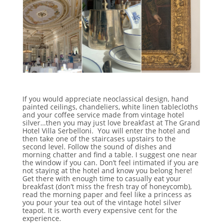
If you would appreciate neoclassical design, hand
painted ceilings, chandeliers, white linen tablecloths
and your coffee service made from vintage hotel
silver…then you may just love breakfast at The Grand
Hotel Villa Serbelloni. You will enter the hotel and
then take one of the staircases upstairs to the
second level. Follow the sound of dishes and
morning chatter and find a table. I suggest one near
the window if you can. Don’t feel intimated if you are
not staying at the hotel and know you belong here!
Get there with enough time to casually eat your
breakfast (don’t miss the fresh tray of honeycomb),
read the morning paper and feel like a princess as
you pour your tea out of the vintage hotel silver
teapot. It is worth every expensive cent for the
experience.