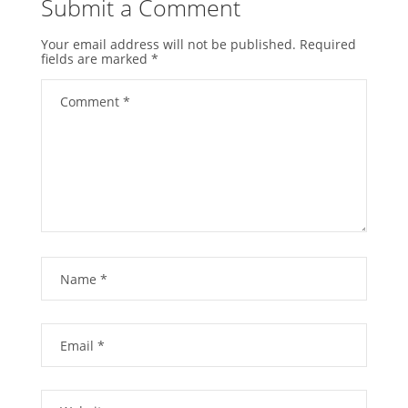
Submit a Comment
Your email address will not be published.
Required
fields are marked
*