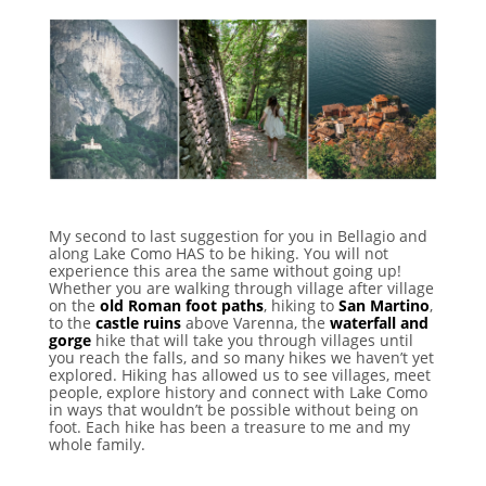
My second to last suggestion for you in Bellagio and
along Lake Como HAS to be hiking. You will not
experience this area the same without going up!
Whether you are walking through village after village
on the
old Roman foot paths
, hiking to
San Martino
,
to the
castle ruins
above Varenna, the
waterfall and
gorge
hike that will take you through villages until
you reach the falls, and so many hikes we haven’t yet
explored. Hiking has allowed us to see villages, meet
people, explore history and connect with Lake Como
in ways that wouldn’t be possible without being on
foot. Each hike has been a treasure to me and my
whole family.