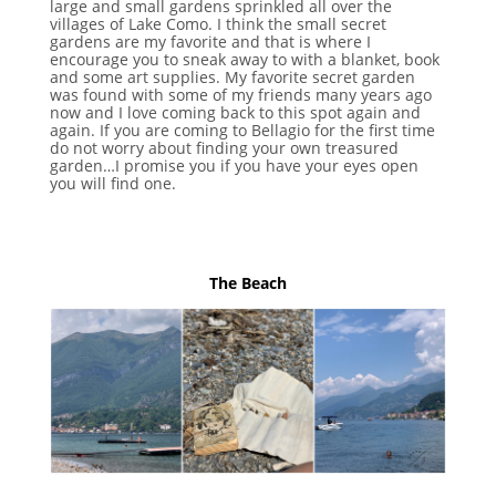
large and small gardens sprinkled all over the
villages of Lake Como. I think the small secret
gardens are my favorite and that is where I
encourage you to sneak away to with a blanket, book
and some art supplies. My favorite secret garden
was found with some of my friends many years ago
now and I love coming back to this spot again and
again. If you are coming to Bellagio for the first time
do not worry about finding your own treasured
garden…I promise you if you have your eyes open
you will find one.
The Beach