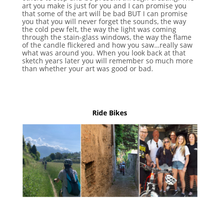
art you make is just for you and I can promise you
that some of the art will be bad BUT I can promise
you that you will never forget the sounds, the way
the cold pew felt, the way the light was coming
through the stain-glass windows, the way the flame
of the candle flickered and how you saw…really saw
what was around you. When you look back at that
sketch years later you will remember so much more
than whether your art was good or bad.
Ride Bikes