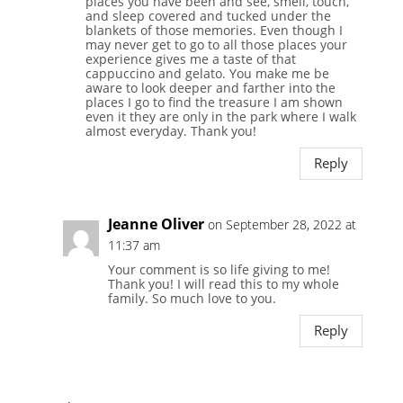
places you have been and see, smell, touch,
and sleep covered and tucked under the
blankets of those memories. Even though I
may never get to go to all those places your
experience gives me a taste of that
cappuccino and gelato. You make me be
aware to look deeper and farther into the
places I go to find the treasure I am shown
even it they are only in the park where I walk
almost everyday. Thank you!
Reply
Jeanne Oliver
on September 28, 2022 at
11:37 am
Your comment is so life giving to me!
Thank you! I will read this to my whole
family. So much love to you.
Reply