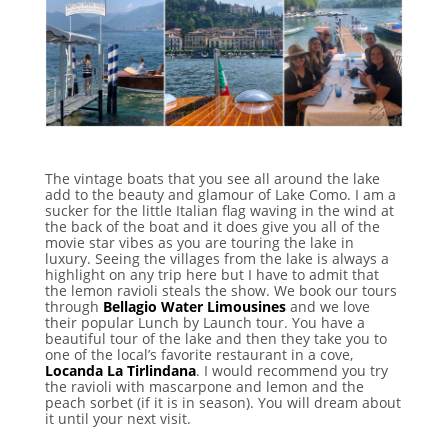
The vintage boats that you see all around the lake
add to the beauty and glamour of Lake Como. I am a
sucker for the little Italian flag waving in the wind at
the back of the boat and it does give you all of the
movie star vibes as you are touring the lake in
luxury. Seeing the villages from the lake is always a
highlight on any trip here but I have to admit that
the lemon ravioli steals the show. We book our tours
through
Bellagio Water Limousines
and we love
their popular Lunch by Launch tour. You have a
beautiful tour of the lake and then they take you to
one of the local’s favorite restaurant in a cove,
Locanda La Tirlindana
. I would recommend you try
the ravioli with mascarpone and lemon and the
peach sorbet (if it is in season). You will dream about
it until your next visit.