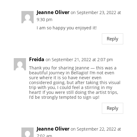
Jeanne Oliver
on September 23, 2022 at
9:30 pm
I am so happy you enjoyed it!
Reply
Freida
on September 21, 2022 at 2:07 pm
Thank you for sharing Jeanne — this was a
beautiful journey in Bellagio! I’m not even
sure where it is so have never even
considered going, but after taking this visual
trip with you, I could feel a stirring in my
heart! If you were still doing the artist trips,
I’d be strongly tempted to sign up!
Reply
Jeanne Oliver
on September 22, 2022 at
7:02 am