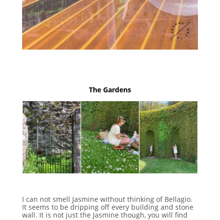
The Gardens
I can not smell Jasmine without thinking of Bellagio.
It seems to be dripping off every building and stone
wall. It is not just the Jasmine though, you will find