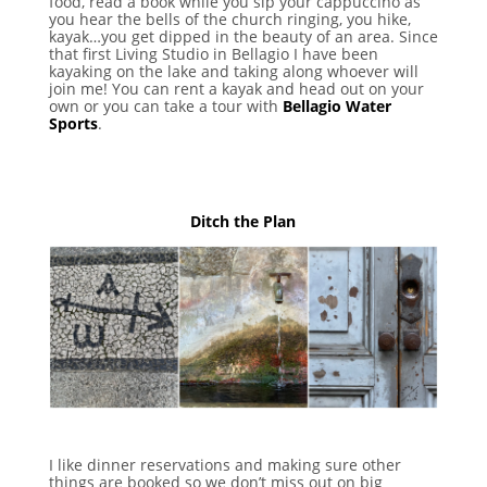
food, read a book while you sip your cappuccino as
you hear the bells of the church ringing, you hike,
kayak…you get dipped in the beauty of an area. Since
that first Living Studio in Bellagio I have been
kayaking on the lake and taking along whoever will
join me! You can rent a kayak and head out on your
own or you can take a tour with
Bellagio Water
Sports
.
Ditch the Plan
I like dinner reservations and making sure other
things are booked so we don’t miss out on big