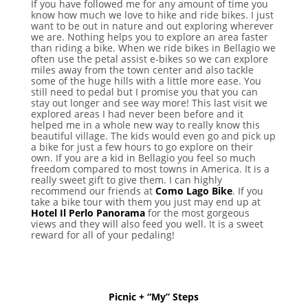
If you have followed me for any amount of time you
know how much we love to hike and ride bikes. I just
want to be out in nature and out exploring wherever
we are. Nothing helps you to explore an area faster
than riding a bike. When we ride bikes in Bellagio we
often use the petal assist e-bikes so we can explore
miles away from the town center and also tackle
some of the huge hills with a little more ease. You
still need to pedal but I promise you that you can
stay out longer and see way more! This last visit we
explored areas I had never been before and it
helped me in a whole new way to really know this
beautiful village. The kids would even go and pick up
a bike for just a few hours to go explore on their
own. If you are a kid in Bellagio you feel so much
freedom compared to most towns in America. It is a
really sweet gift to give them. I can highly
recommend our friends at
Como Lago Bike
. If you
take a bike tour with them you just may end up at
Hotel Il Perlo Panorama
for the most gorgeous
views and they will also feed you well. It is a sweet
reward for all of your pedaling!
Picnic + “My” Steps