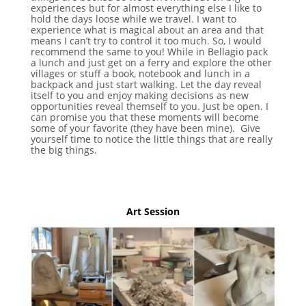
experiences but for almost everything else I like to
hold the days loose while we travel. I want to
experience what is magical about an area and that
means I can’t try to control it too much. So, I would
recommend the same to you! While in Bellagio pack
a lunch and just get on a ferry and explore the other
villages or stuff a book, notebook and lunch in a
backpack and just start walking. Let the day reveal
itself to you and enjoy making decisions as new
opportunities reveal themself to you. Just be open. I
can promise you that these moments will become
some of your favorite (they have been mine). Give
yourself time to notice the little things that are really
the big things.
Art Session