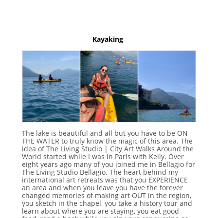
Kayaking
The lake is beautiful and all but you have to be ON
THE WATER to truly know the magic of this area. The
idea of The Living Studio | City Art Walks Around the
World started while I was in Paris with Kelly. Over
eight years ago many of you joined me in Bellagio for
The Living Studio Bellagio. The heart behind my
international art retreats was that you EXPERIENCE
an area and when you leave you have the forever
changed memories of making art OUT in the region,
you sketch in the chapel, you take a history tour and
learn about where you are staying, you eat good