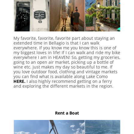
My favorite, favorite, favorite part about staying an
extended time in Bellagio is that I can walk
everywhere. If you know me you know this is one of
my biggest loves in life! If I can walk and ride my bike
everywhere I am in HEAVEN! So, getting my groceries,
going to an open air market, picking up a bottle of
wine etc. just makes my day so beautiful to me. If
you love outdoor food, clothing and vintage markets
you can find what is available along Lake Como
HERE.
I also highly recommend getting on a ferry
and exploring the different markets in the region.
Rent a Boat