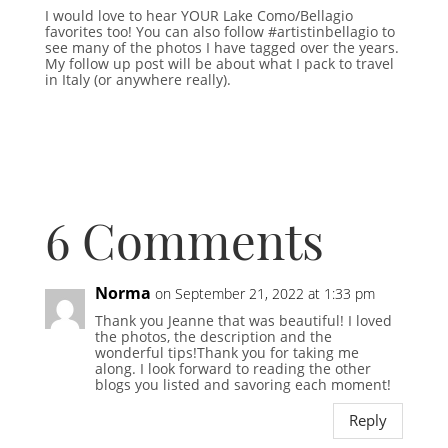
I would love to hear YOUR Lake Como/Bellagio
favorites too! You can also follow #artistinbellagio to
see many of the photos I have tagged over the years.
My follow up post will be about what I pack to travel
in Italy (or anywhere really).
6 Comments
Norma
on September 21, 2022 at 1:33 pm
Thank you Jeanne that was beautiful! I loved
the photos, the description and the
wonderful tips!Thank you for taking me
along. I look forward to reading the other
blogs you listed and savoring each moment!
Reply