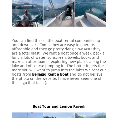
You can find these little boat rental companies up
and down Lake Como, they are easy to operate,
affordable and they go pretty dang slow AND they
are a total blast! We rent a boat once a week, pack a
lunch, lots of water, sunscreen, towels, books and
make an afternoon of exploring new places along the
lake and of course jumping in! The hotter it gets the
more you will want to jump into the lake! We rent our
boats from
Bellagio Rent a Boat
and do not believe
the photo on the website. I have never seen one of
these go that fast:-).
Boat Tour and Lemon Ravioli