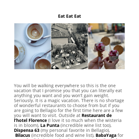
Eat Eat Eat
You will be walking everywhere so this is the one
vacation that I promise you that you can literally eat
anything you want and you won’t gain weight.
Seriously. It is a magic vacation. There is no shortage
of wonderful restaurants to choose from but if you
are going to Bellagio for the first time here are a few
you will want to visit. Outside at
Restaurant de
l’hotel Florence
(I love it so much when the wisteria
is in bloom),
La Punta
(incredible wine list too),
Dispensa 63
(my personal favorite in Bellagio),
Bilacus
(incredible food and wine list),
BabaYaga
for