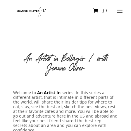
An Artist in Bellagio | with
Jeanne Oliver
Welcome to
An Artist In
series. In this series a
different artist, that is intimate in different parts of
the world, will share their insider tips for where to
eat, stay, see the best art, sketch the best views, rest
at their favorite cafes and more. You will be able to
go out and adventure here in the US and abroad and
feel like your best friend shared the best kept
secrets about an area and you can explore with
confidence.