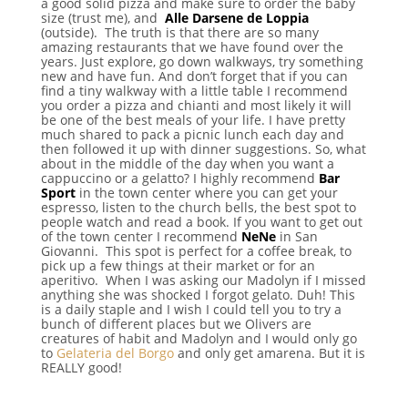
a good solid pizza and make sure to order the baby
size (trust me), and
Alle Darsene de Loppia
(outside). The truth is that there are so many
amazing restaurants that we have found over the
years. Just explore, go down walkways, try something
new and have fun. And don’t forget that if you can
find a tiny walkway with a little table I recommend
you order a pizza and chianti and most likely it will
be one of the best meals of your life. I have pretty
much shared to pack a picnic lunch each day and
then followed it up with dinner suggestions. So, what
about in the middle of the day when you want a
cappuccino or a gelatto? I highly recommend
Bar
Sport
in the town center where you can get your
espresso, listen to the church bells, the best spot to
people watch and read a book. If you want to get out
of the town center I recommend
NeNe
in San
Giovanni. This spot is perfect for a coffee break, to
pick up a few things at their market or for an
aperitivo. When I was asking our Madolyn if I missed
anything she was shocked I forgot gelato. Duh! This
is a daily staple and I wish I could tell you to try a
bunch of different places but we Olivers are
creatures of habit and Madolyn and I would only go
to
Gelateria del Borgo
and only get amarena. But it is
REALLY good!