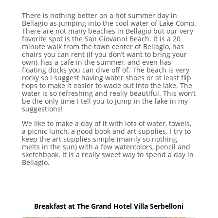
There is nothing better on a hot summer day in
Bellagio as jumping into the cool water of Lake Como.
There are not many beaches in Bellagio but our very
favorite spot is the San Giovanni Beach. It is a 20
minute walk from the town center of Bellagio, has
chairs you can rent (if you don’t want to bring your
own), has a cafe in the summer, and even has
floating docks you can dive off of. The beach is very
rocky so I suggest having water shoes or at least flip
flops to make it easier to wade out into the lake. The
water is so refreshing and really beautiful. This won’t
be the only time I tell you to jump in the lake in my
suggestions!
We like to make a day of it with lots of water, towels,
a picnic lunch, a good book and art supplies. I try to
keep the art supplies simple (mainly so nothing
melts in the sun) with a few watercolors, pencil and
sketchbook. It is a really sweet way to spend a day in
Bellagio.
Breakfast at The Grand Hotel Villa Serbelloni