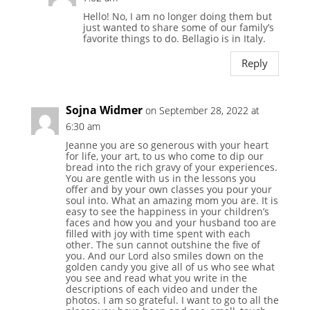
Hello! No, I am no longer doing them but
just wanted to share some of our family’s
favorite things to do. Bellagio is in Italy.
Reply
Sojna Widmer
on September 28, 2022 at
6:30 am
Jeanne you are so generous with your heart
for life, your art, to us who come to dip our
bread into the rich gravy of your experiences.
You are gentle with us in the lessons you
offer and by your own classes you pour your
soul into. What an amazing mom you are. It is
easy to see the happiness in your children’s
faces and how you and your husband too are
filled with joy with time spent with each
other. The sun cannot outshine the five of
you. And our Lord also smiles down on the
golden candy you give all of us who see what
you see and read what you write in the
descriptions of each video and under the
photos. I am so grateful. I want to go to all the