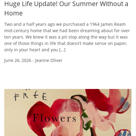
Huge Life Update! Our Summer Without a
Home
Two and a half years ago we purchased a 1964 James Ream
mid-century home that we had been dreaming about for over
ten years. We knew it was a pit stop along the way but it was
one of those things in life that doesn’t make sense on paper,
only in your heart and you […]
June 26, 2026
-
Jeanne Oliver