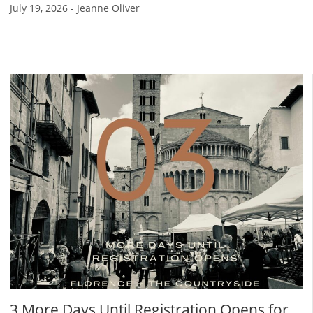
July 19, 2026
-
Jeanne Oliver
3 More Days Until Registration Opens for