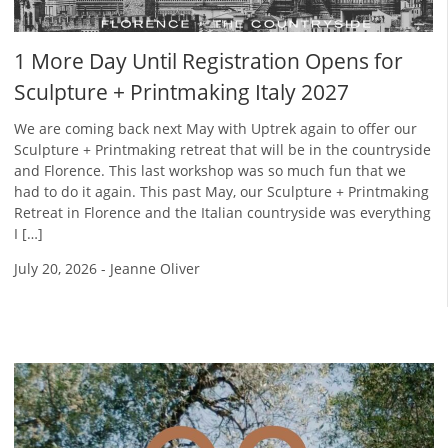
1 More Day Until Registration Opens for
Sculpture + Printmaking Italy 2027
We are coming back next May with Uptrek again to offer our
Sculpture + Printmaking retreat that will be in the countryside
and Florence. This last workshop was so much fun that we
had to do it again. This past May, our Sculpture + Printmaking
Retreat in Florence and the Italian countryside was everything
I […]
July 20, 2026
-
Jeanne Oliver