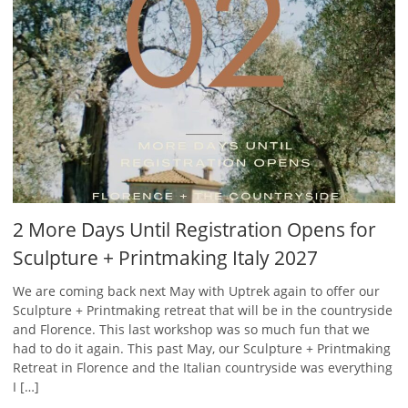
2 More Days Until Registration Opens for
Sculpture + Printmaking Italy 2027
We are coming back next May with Uptrek again to offer our
Sculpture + Printmaking retreat that will be in the countryside
and Florence. This last workshop was so much fun that we
had to do it again. This past May, our Sculpture + Printmaking
Retreat in Florence and the Italian countryside was everything
I […]