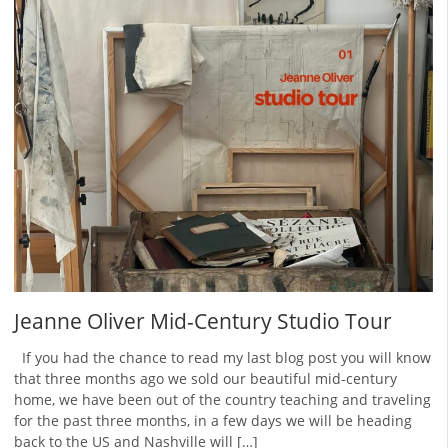
Jeanne Oliver Mid-Century Studio Tour
If you had the chance to read my last blog post you will know
that three months ago we sold our beautiful mid-century
home, we have been out of the country teaching and traveling
for the past three months, in a few days we will be heading
back to the US and Nashville will […]