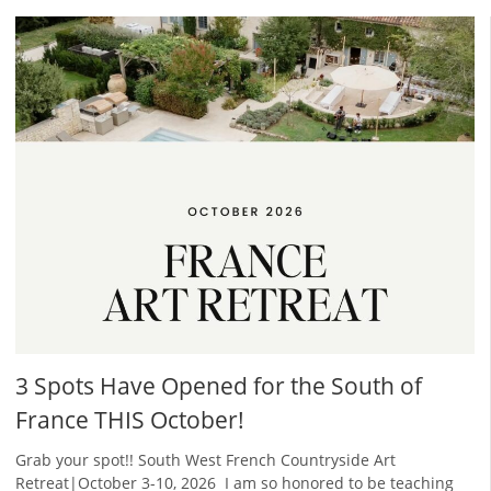
3 Spots Have Opened for the South of
France THIS October!
Grab your spot!! South West French Countryside Art
Retreat|October 3-10, 2026 ​ I am so honored to be teaching