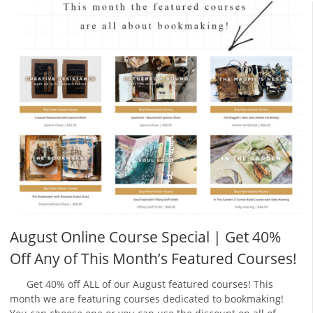
August Online Course Special | Get 40%
Off Any of This Month’s Featured Courses!
Get 40% off ALL of our August featured courses! This
month we are featuring courses dedicated to bookmaking!