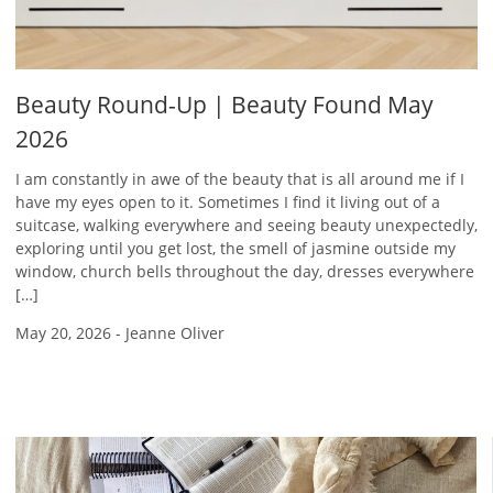
Beauty Round-Up | Beauty Found May
2026
I am constantly in awe of the beauty that is all around me if I
have my eyes open to it. Sometimes I find it living out of a
suitcase, walking everywhere and seeing beauty unexpectedly,
exploring until you get lost, the smell of jasmine outside my
window, church bells throughout the day, dresses everywhere
[…]
May 20, 2026
-
Jeanne Oliver