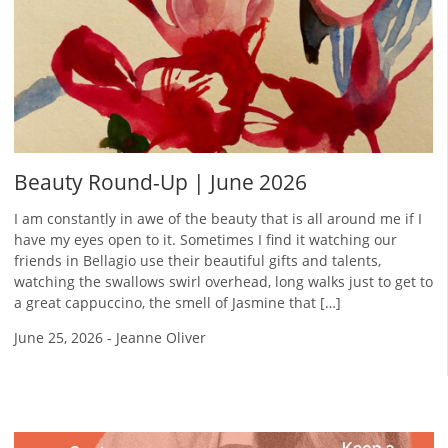
Beauty Round-Up | June 2026
I am constantly in awe of the beauty that is all around me if I
have my eyes open to it. Sometimes I find it watching our
friends in Bellagio use their beautiful gifts and talents,
watching the swallows swirl overhead, long walks just to get to
a great cappuccino, the smell of Jasmine that […]
June 25, 2026
-
Jeanne Oliver