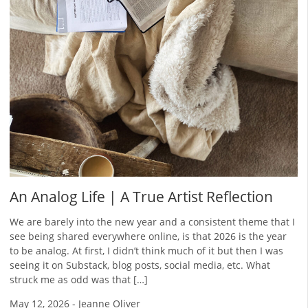
An Analog Life | A True Artist Reflection
We are barely into the new year and a consistent theme that I
see being shared everywhere online, is that 2026 is the year
to be analog. At first, I didn’t think much of it but then I was
seeing it on Substack, blog posts, social media, etc. What
struck me as odd was that […]
May 12, 2026
-
Jeanne Oliver