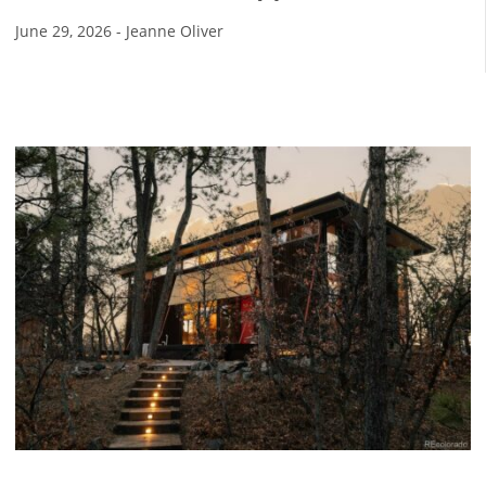
June 29, 2026
-
Jeanne Oliver