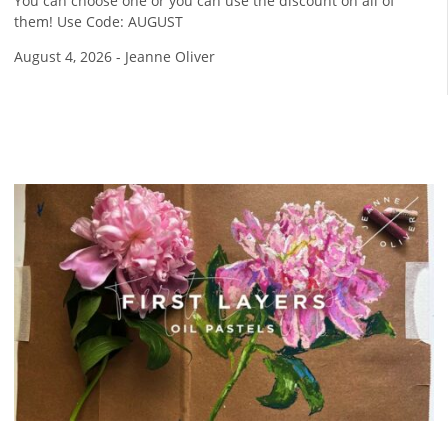
You can choose one or you can use the discount on all of
them! Use Code: AUGUST
August 4, 2026
-
Jeanne Oliver