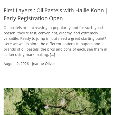
First Layers : Oil Pastels with Hallie Kohn |
Early Registration Open
Oil pastels are increasing in popularity and for such good
reason: they’re fast, convenient, creamy, and extremely
versatile. Ready to jump in, but need a great starting point?
Here we will explore the different options in papers and
brands of oil pastels, the pros and cons of each, see them in
action using mark making, […]
August 2, 2026
-
Jeanne Oliver