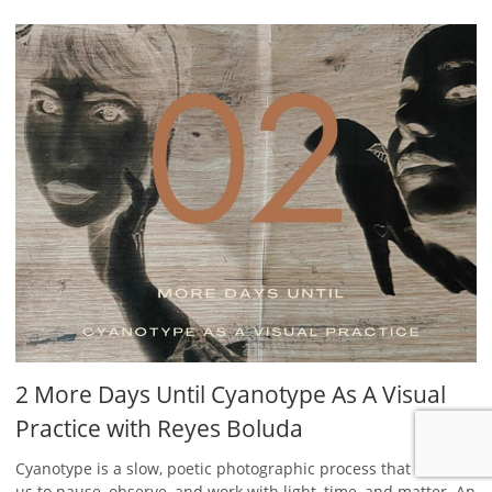
2 More Days Until Cyanotype As A Visual
Practice with Reyes Boluda
Cyanotype is a slow, poetic photographic process that invites
us to pause, observe, and work with light, time, and matter. An