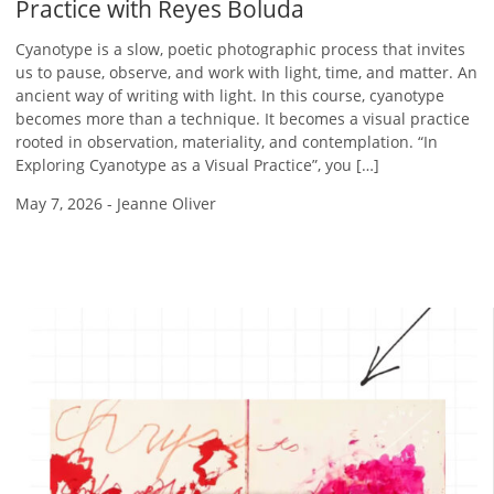
Practice with Reyes Boluda
Cyanotype is a slow, poetic photographic process that invites
us to pause, observe, and work with light, time, and matter. An
ancient way of writing with light. In this course, cyanotype
becomes more than a technique. It becomes a visual practice
rooted in observation, materiality, and contemplation. “In
Exploring Cyanotype as a Visual Practice”, you […]
May 7, 2026
-
Jeanne Oliver