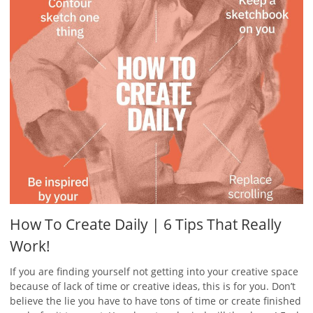
How To Create Daily | 6 Tips That Really
Work!
If you are finding yourself not getting into your creative space
because of lack of time or creative ideas, this is for you. Don’t
believe the lie you have to have tons of time or create finished