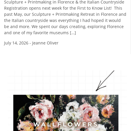
Sculpture + Printmaking in Florence & the Italian Countryside
Registration opens next week for the First to Know List! ​ This
past May, our Sculpture + Printmaking Retreat in Florence and
the Italian countryside was everything I had hoped it would
be and more. We spent our days creating, exploring Florence
and one of my favorite museums […]
July 14, 2026
-
Jeanne Oliver