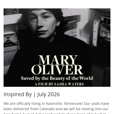
Inspired By | July 2026
We are officially living in Nashville, Tennessee! Our pods have
been delivered from Colorado and we will be moving into our