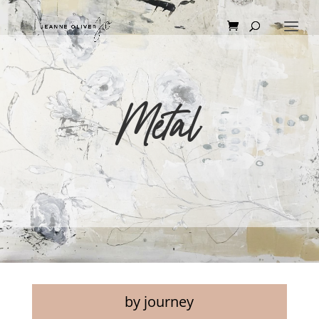
Metal
by journey