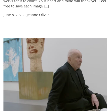
works for it to count. Your heart and mind will thank you! Feel
free to save each image […]
June 8, 2026
-
Jeanne Oliver