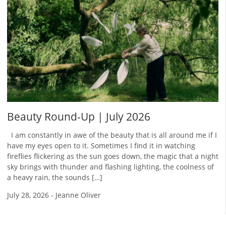
Beauty Round-Up | July 2026
I am constantly in awe of the beauty that is all around me if I
have my eyes open to it. Sometimes I find it in watching
fireflies flickering as the sun goes down, the magic that a night
sky brings with thunder and flashing lighting, the coolness of
a heavy rain, the sounds […]
July 28, 2026
-
Jeanne Oliver