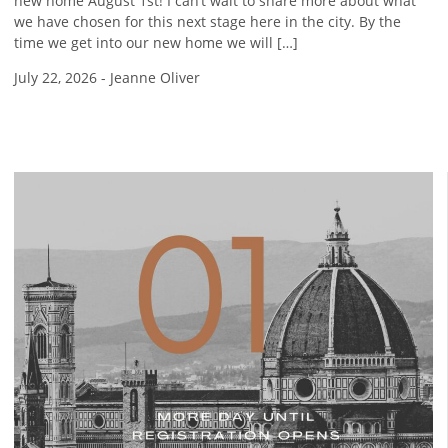
new home August 1st! I can’t wait to share more about what
we have chosen for this next stage here in the city. By the
time we get into our new home we will […]
July 22, 2026
-
Jeanne Oliver