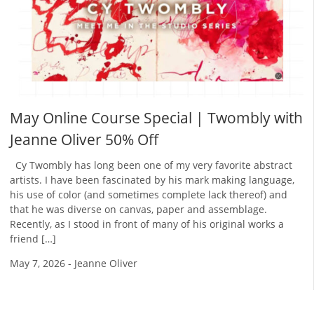
May Online Course Special | Twombly with
Jeanne Oliver 50% Off
Cy Twombly has long been one of my very favorite abstract
artists. I have been fascinated by his mark making language,
his use of color (and sometimes complete lack thereof) and
that he was diverse on canvas, paper and assemblage.
Recently, as I stood in front of many of his original works a
friend […]
May 7, 2026
-
Jeanne Oliver