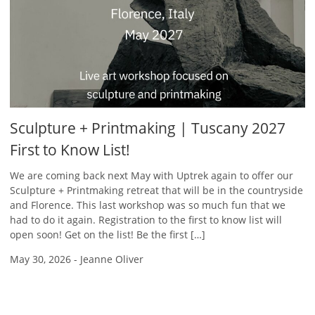
Sculpture + Printmaking | Tuscany 2027
First to Know List!
We are coming back next May with Uptrek again to offer our
Sculpture + Printmaking retreat that will be in the countryside
and Florence. This last workshop was so much fun that we
had to do it again. Registration to the first to know list will
open soon! Get on the list! Be the first […]
May 30, 2026
-
Jeanne Oliver