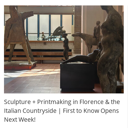
Sculpture + Printmaking in Florence & the
Italian Countryside | First to Know Opens
Next Week!