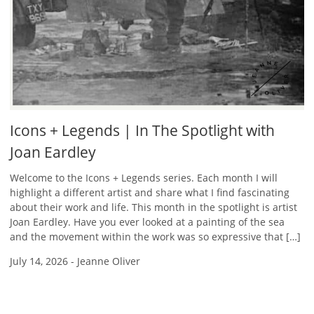
Icons + Legends | In The Spotlight with
Joan Eardley
Welcome to the Icons + Legends series. Each month I will
highlight a different artist and share what I find fascinating
about their work and life. This month in the spotlight is artist
Joan Eardley. Have you ever looked at a painting of the sea
and the movement within the work was so expressive that […]
July 14, 2026
-
Jeanne Oliver