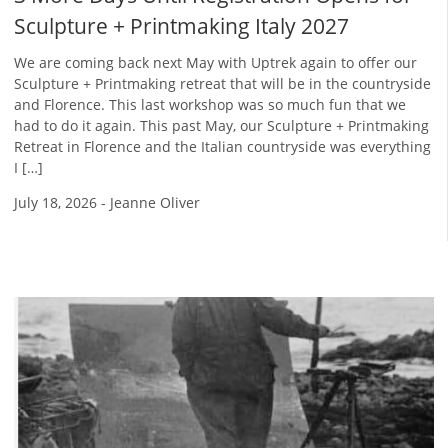
Sculpture + Printmaking Italy 2027
We are coming back next May with Uptrek again to offer our
Sculpture + Printmaking retreat that will be in the countryside
and Florence. This last workshop was so much fun that we
had to do it again. This past May, our Sculpture + Printmaking
Retreat in Florence and the Italian countryside was everything
I […]
July 18, 2026
-
Jeanne Oliver