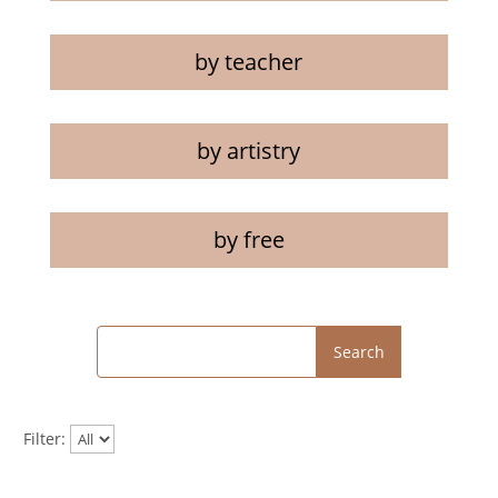
by teacher
by artistry
by free
Search
Filter: