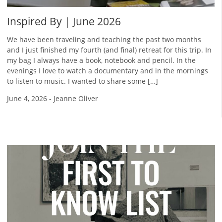
Inspired By | June 2026
We have been traveling and teaching the past two months
and I just finished my fourth (and final) retreat for this trip. In
my bag I always have a book, notebook and pencil. In the
evenings I love to watch a documentary and in the mornings
to listen to music. I wanted to share some […]
June 4, 2026
-
Jeanne Oliver