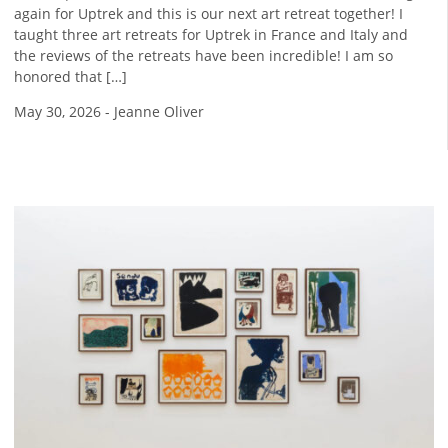
again for Uptrek and this is our next art retreat together! I
taught three art retreats for Uptrek in France and Italy and
the reviews of the retreats have been incredible! I am so
honored that […]
May 30, 2026
-
Jeanne Oliver