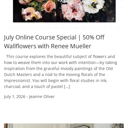
July Online Course Special | 50% Off
Wallflowers with Renee Mueller
This course explores the beautiful subject of flowers and
how to weave them into our work with intention—by taking
inspiration from the graceful moody paintings of the Old
Dutch Masters and a nod to the moving florals of the
Impressionist. You will begin with floral studies in ink,
charcoal, and a touch of pastel […]
July 1, 2026
-
Jeanne Oliver