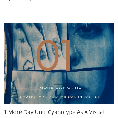
1 More Day Until Cyanotype As A Visual