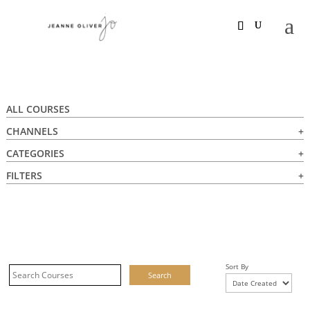
ALL COURSES
CHANNELS
CATEGORIES
FILTERS
Sort By
Search