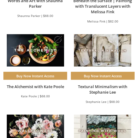
Words and Art with Shaunna
Beneath the Surface | Painting
Parker
with Translucent Layers with
Melissa Fink
Shaunna Parker | $68.00
Melissa Fink | $82.00
Buy Now Instant Access
Buy Now Instant Access
The Alchemist with Kate Poole
Textural Minimalism with
Stephanie Lee
Kate Poole | $68.00
Stephanie Lee | $68.00