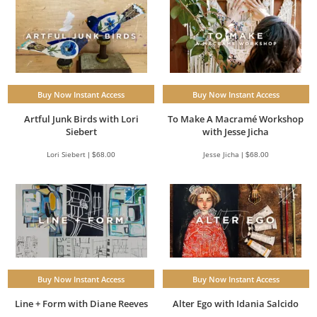
Buy Now Instant Access
Buy Now Instant Access
Artful Junk Birds with Lori
To Make A Macramé Workshop
Siebert
with Jesse Jicha
Lori Siebert | $68.00
Jesse Jicha | $68.00
Buy Now Instant Access
Buy Now Instant Access
Line + Form with Diane Reeves
Alter Ego with Idania Salcido