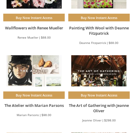
Buy Now Instant Access
Buy Now Instant Access
Wallflowers with Renee Mueller
Painting With Wool with Deanne
Fitzpatrick
Renee Mueller | $68.00
Deanne Fitzpatrick | $68.00
Buy Now Instant Access
Buy Now Instant Access
The Atelier with Marian Parsons
The Art of Gathering with Jeanne
Oliver
Marian Parsons | $98.00
Jeanne Oliver | $298.00