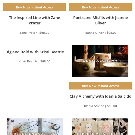
Buy Now Instant Access
Buy Now Instant Access
The Inspired Line with Zane
Poets and Misfits with Jeanne
Prater
Oliver
Zane Prater | $68.00
Jeanne Oliver | $98.00
Big and Bold with Kristi Beattie
Kristi Beattie | $68.00
Buy Now Instant Access
Clay Alchemy with Idania Salcido
Idania Salcido | $68.00