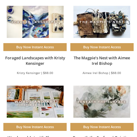
Buy Now Instant Access
Buy Now Instant Access
Foraged Landscapes with Kristy
The Magpie’s Nest with Aimee
Kensinger
Irel Bishop
Kristy Kensinger | $68.00
Aimee Irel Bishop | $68.00
Buy Now Instant Access
Buy Now Instant Access