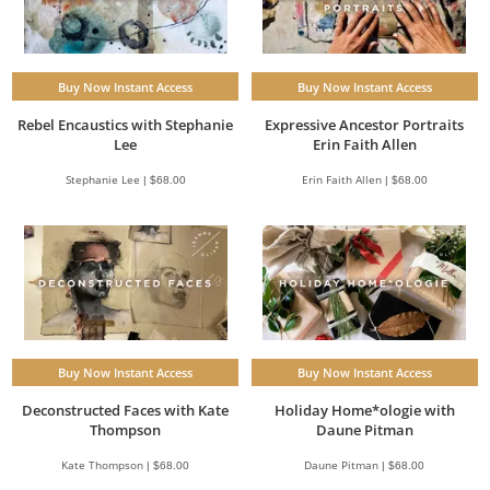
Buy Now Instant Access
Buy Now Instant Access
Expressive Ancestor Portraits
Rebel Encaustics with Stephanie
Erin Faith Allen
Lee
Erin Faith Allen | $68.00
Stephanie Lee | $68.00
Buy Now Instant Access
Buy Now Instant Access
Deconstructed Faces with Kate
Holiday Home*ologie with
Thompson
Daune Pitman
Kate Thompson | $68.00
Daune Pitman | $68.00