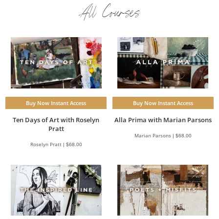
All Courses
Buy Now Instant Access
Buy Now Instant Access
Ten Days of Art with Roselyn
Alla Prima with Marian Parsons
Pratt
Marian Parsons | $68.00
Roselyn Pratt | $68.00