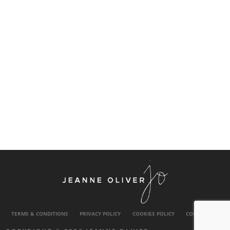
TERMS & CONDITIONS
PRIVACY POLICY
COOKIES POLICY
CONTACT US