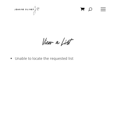
View a List
Unable to locate the requested list