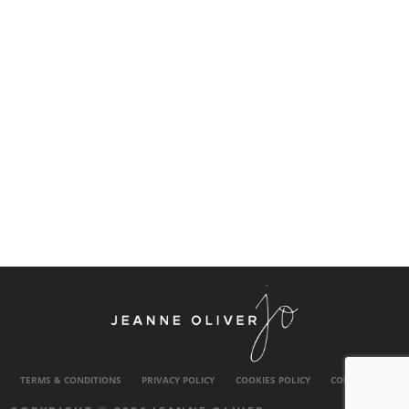
TERMS & CONDITIONS
PRIVACY POLICY
COOKIES POLICY
CONTACT US