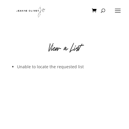
View a List
Unable to locate the requested list