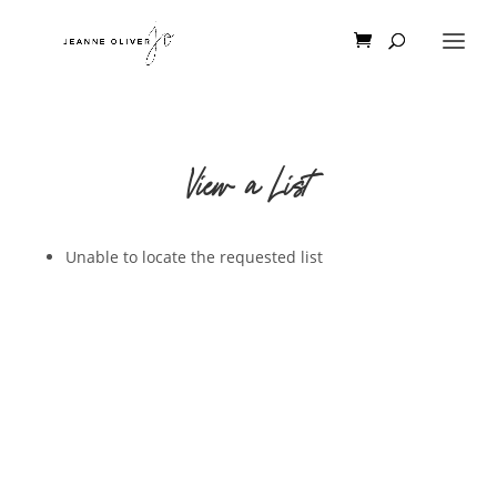
View a List
Unable to locate the requested list