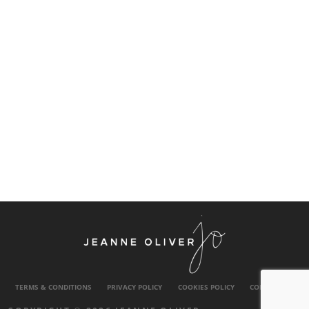
TERMS & CONDITIONS
PRIVACY POLICY
COOKIES POLICY
CONTACT US