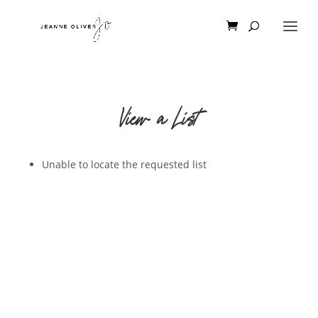
View a List
Unable to locate the requested list