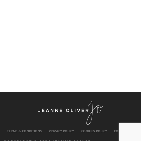
TERMS & CONDITIONS
PRIVACY POLICY
COOKIES POLICY
CONTACT US