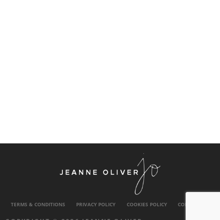
TERMS & CONDITIONS
PRIVACY POLICY
COOKIES POLICY
CONTACT US