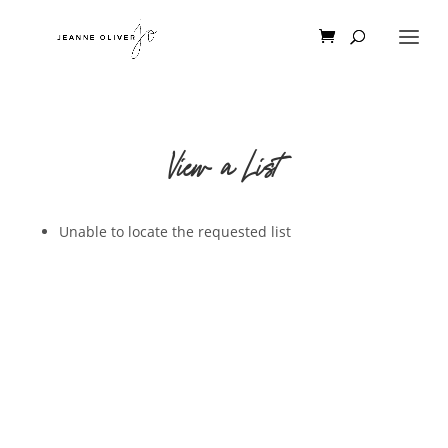
View a List
Unable to locate the requested list