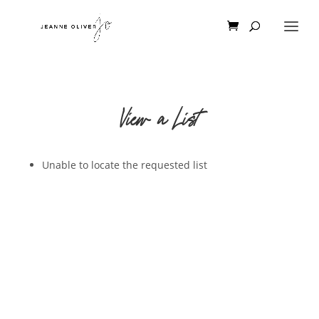
View a List
Unable to locate the requested list