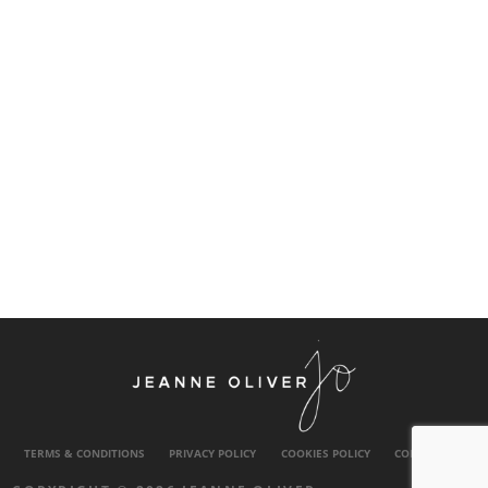
TERMS & CONDITIONS
PRIVACY POLICY
COOKIES POLICY
CONTACT US