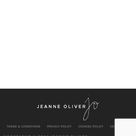
TERMS & CONDITIONS
PRIVACY POLICY
COOKIES POLICY
CONTACT US