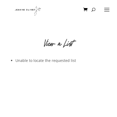
View a List
Unable to locate the requested list