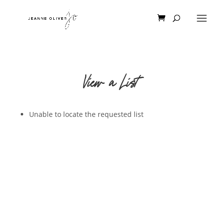
View a List
Unable to locate the requested list