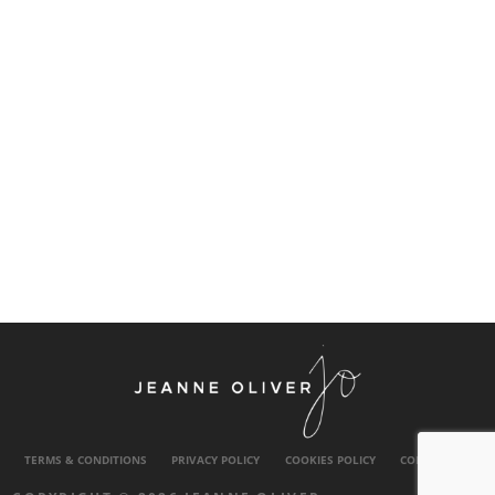
TERMS & CONDITIONS
PRIVACY POLICY
COOKIES POLICY
CONTACT US