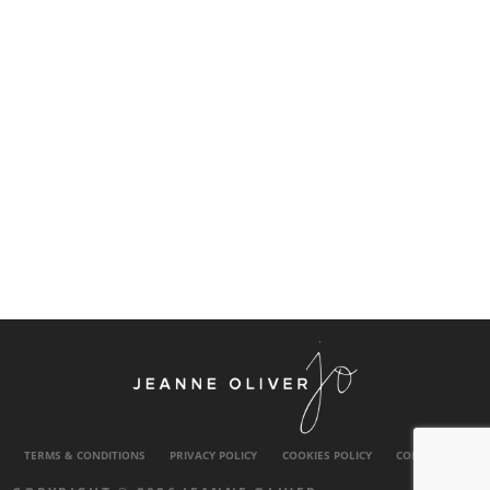
TERMS & CONDITIONS
PRIVACY POLICY
COOKIES POLICY
CONTACT US