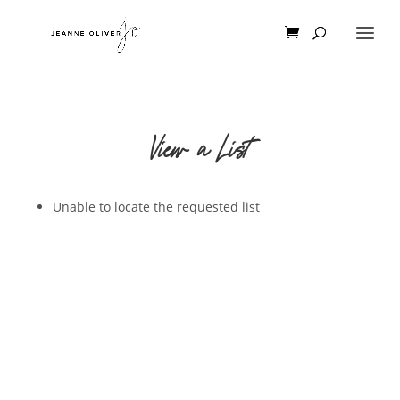
View a List
Unable to locate the requested list