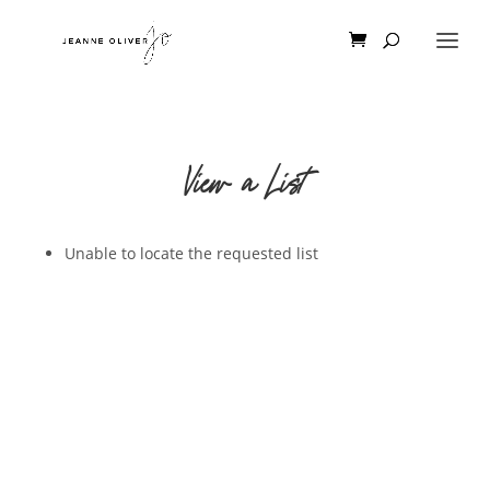
View a List
Unable to locate the requested list