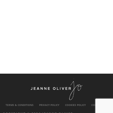
TERMS & CONDITIONS
PRIVACY POLICY
COOKIES POLICY
CONTACT US