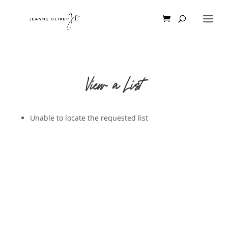
View a List
Unable to locate the requested list