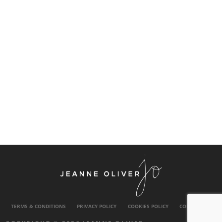
TERMS & CONDITIONS
PRIVACY POLICY
COOKIES POLICY
CONTACT US