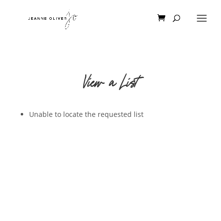
View a List
Unable to locate the requested list