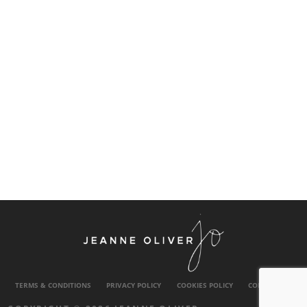
TERMS & CONDITIONS
PRIVACY POLICY
COOKIES POLICY
CONTACT US