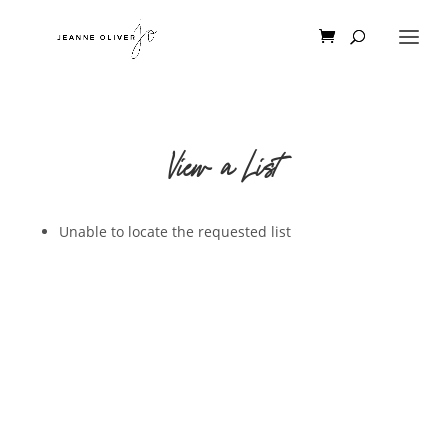
View a List
Unable to locate the requested list