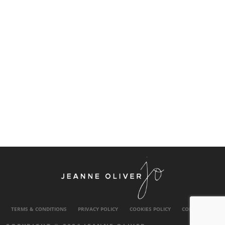
TERMS & CONDITIONS
PRIVACY POLICY
COOKIES POLICY
CONTACT US