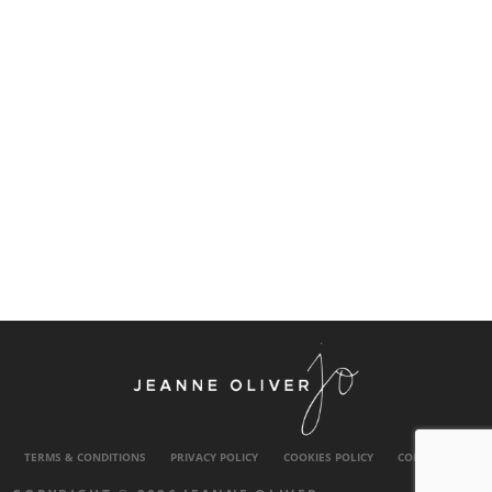
TERMS & CONDITIONS
PRIVACY POLICY
COOKIES POLICY
CONTACT US