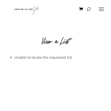
View a List
Unable to locate the requested list