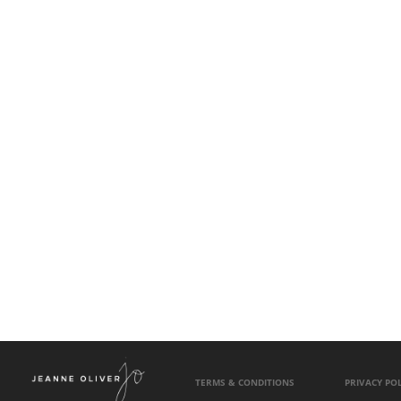
TERMS & CONDITIONS
PRIVACY POL