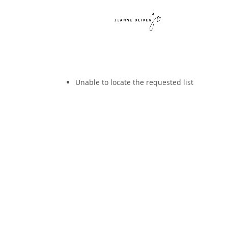
Unable to locate the requested list