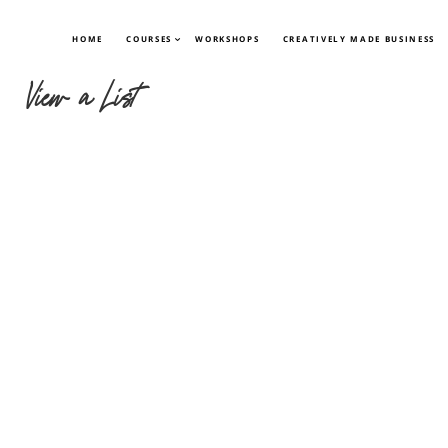
HOME
COURSES
WORKSHOPS
CREATIVELY MADE BUSINESS
View a List