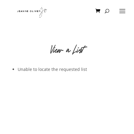
View a List
Unable to locate the requested list