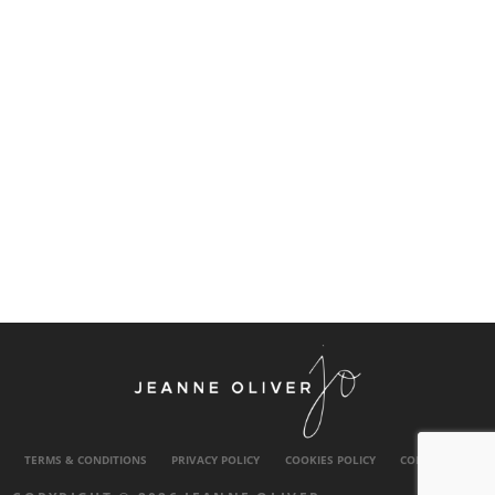
TERMS & CONDITIONS
PRIVACY POLICY
COOKIES POLICY
CONTACT US