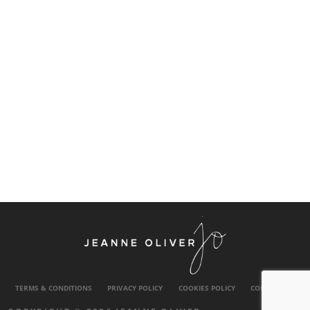
TERMS & CONDITIONS
PRIVACY POLICY
COOKIES POLICY
CONTACT US