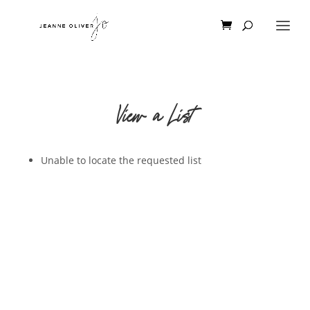
View a List
Unable to locate the requested list