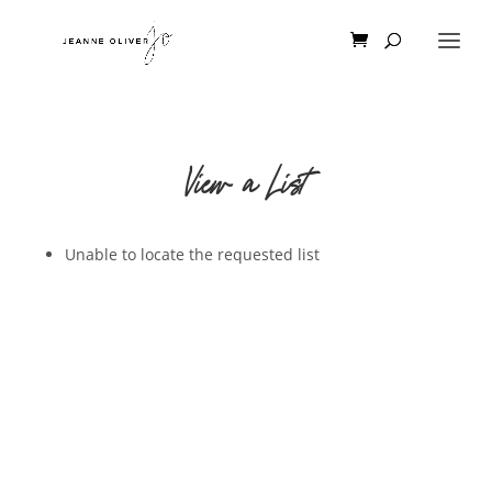
View a List
Unable to locate the requested list