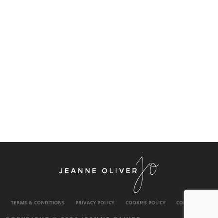
TERMS & CONDITIONS
PRIVACY POLICY
COOKIES POLICY
CONTACT US