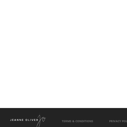
TERMS & CONDITIONS
PRIVACY POL