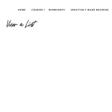
HOME
COURSES
WORKSHOPS
CREATIVELY MADE BUSINESS
View a List