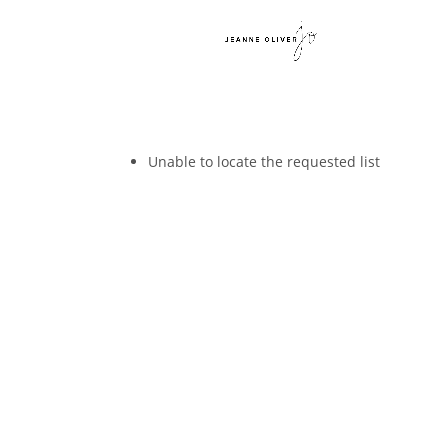
Unable to locate the requested list