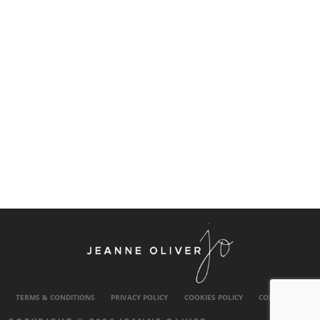
TERMS & CONDITIONS
PRIVACY POLICY
COOKIES POLICY
CONTACT US