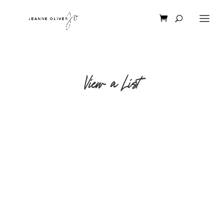
View a List