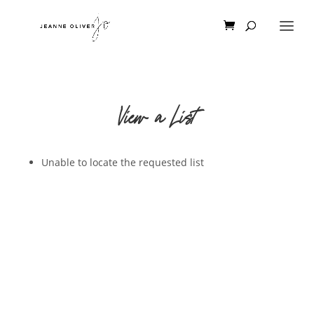
View a List
Unable to locate the requested list