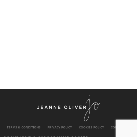
TERMS & CONDITIONS
PRIVACY POLICY
COOKIES POLICY
CONTACT US