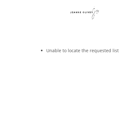
Unable to locate the requested list