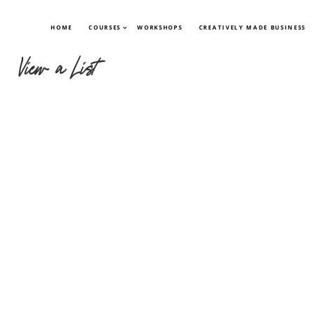
HOME
COURSES
WORKSHOPS
CREATIVELY MADE BUSINESS
View a List