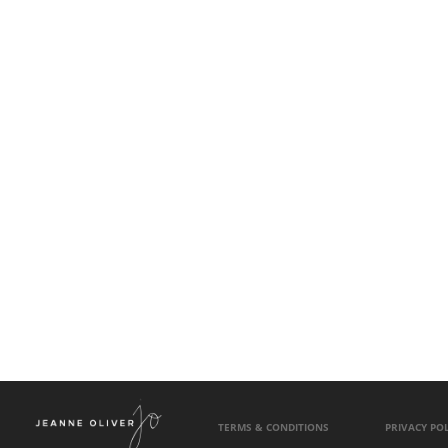
TERMS & CONDITIONS
PRIVACY POL