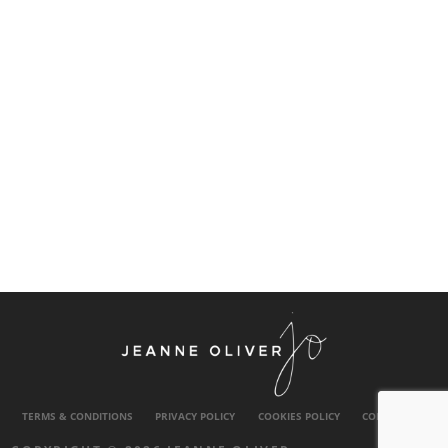
TERMS & CONDITIONS
PRIVACY POLICY
COOKIES POLICY
CONTACT US