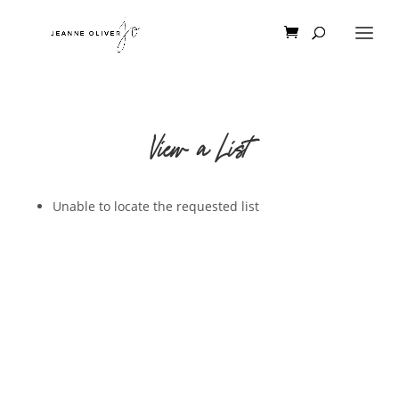
View a List
Unable to locate the requested list