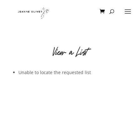
View a List
Unable to locate the requested list