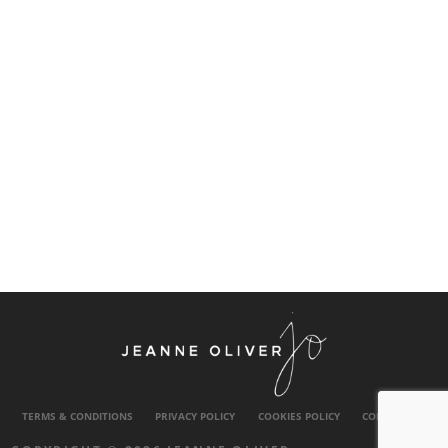
TERMS & CONDITIONS
PRIVACY POLICY
COOKIES POLICY
CONTACT US