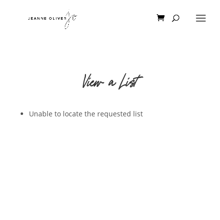
View a List
Unable to locate the requested list