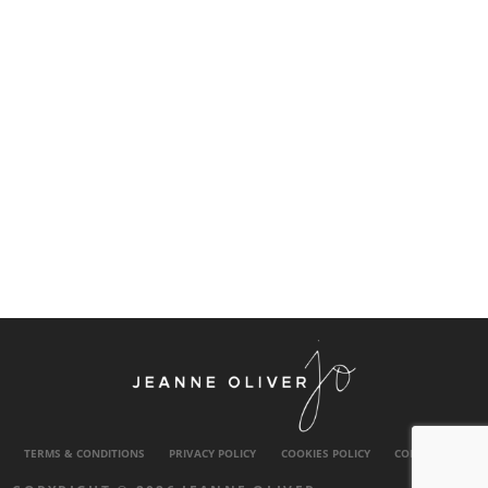
TERMS & CONDITIONS
PRIVACY POLICY
COOKIES POLICY
CONTACT US