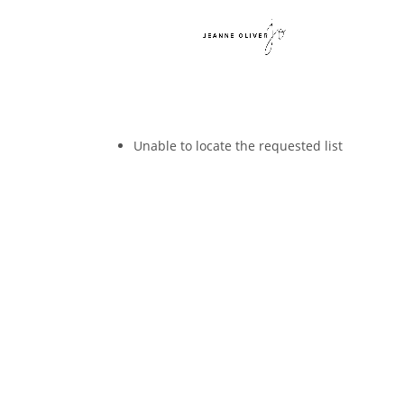
Unable to locate the requested list