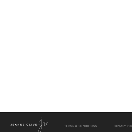
TERMS & CONDITIONS
PRIVACY POL