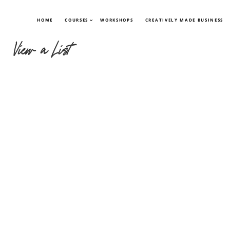
HOME
COURSES
WORKSHOPS
CREATIVELY MADE BUSINESS
View a List