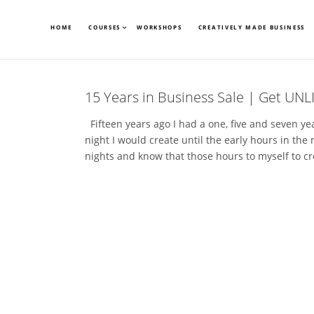
HOME
COURSES
WORKSHOPS
CREATIVELY MADE BUSINESS
15 Years in Business Sale | Get UNL
Fifteen years ago I had a one, five and seven y
night I would create until the early hours in the
nights and know that those hours to myself to cr