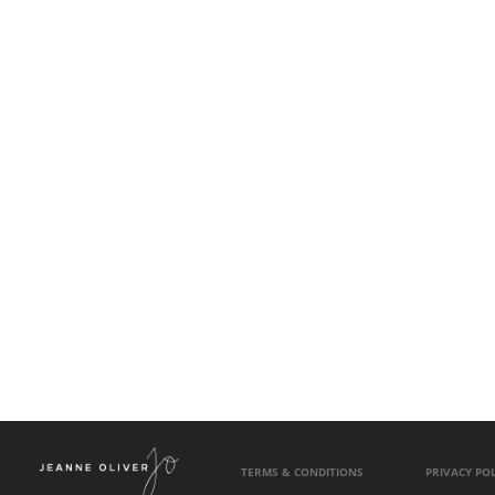
TERMS & CONDITIONS
PRIVACY POL