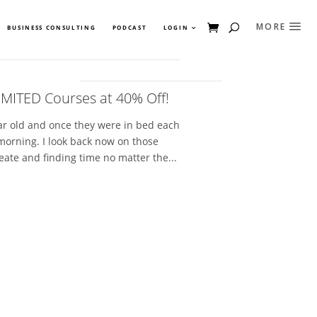
BUSINESS CONSULTING
PODCAST
LOGIN
IMITED Courses at 40% Off!
ear old and once they were in bed each
 morning. I look back now on those
eate and finding time no matter the...