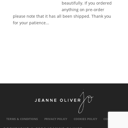
beautifully. If you ordered
anything on pre-order
please note that it has all been shipped. Thank you
for your patience...
TERMS & CONDITIONS
PRIVACY POLICY
COOKIES POLICY
CONTACT US