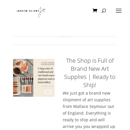
The Shop is Full of
Brand New Art
Supplies | Ready to
Ship!
We just got a brand new
shipment of art supplies
from Wallace Seymour out
of England. Everything is
ready to ship and will
arrive you you wrapped up