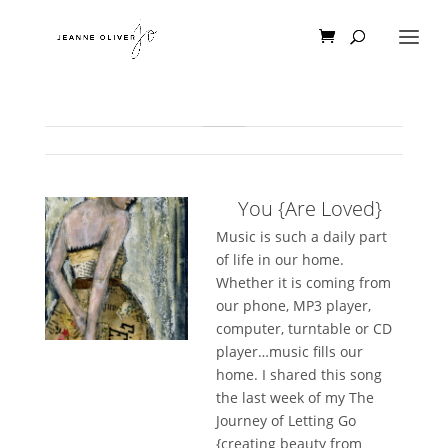
You {Are Loved}
Music is such a daily part
of life in our home.
Whether it is coming from
our phone, MP3 player,
computer, turntable or CD
player…music fills our
home. I shared this song
the last week of my The
Journey of Letting Go
{creating beauty from