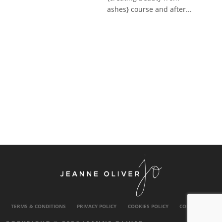
ashes} course and after...
TERMS & CONDITIONS
PRIVACY POLICY
COOKIES POLICY
CONTACT US