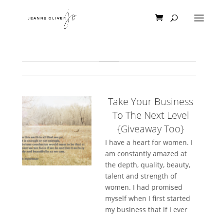
Take Your Business
To The Next Level
{Giveaway Too}
I have a heart for women. I
am constantly amazed at
the depth, quality, beauty,
talent and strength of
women. I had promised
myself when I first started
my business that if I ever