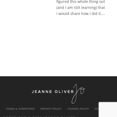
figured this whole thing out
(and I am still learning) that
I would share how I did it....
TERMS & CONDITIONS
PRIVACY POLICY
COOKIES POLICY
CONTACT US