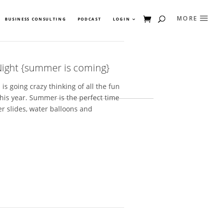
BUSINESS CONSULTING
PODCAST
LOGIN
ight {summer is coming}
 going crazy thinking of all the fun
this year. Summer is the perfect time
er slides, water balloons and