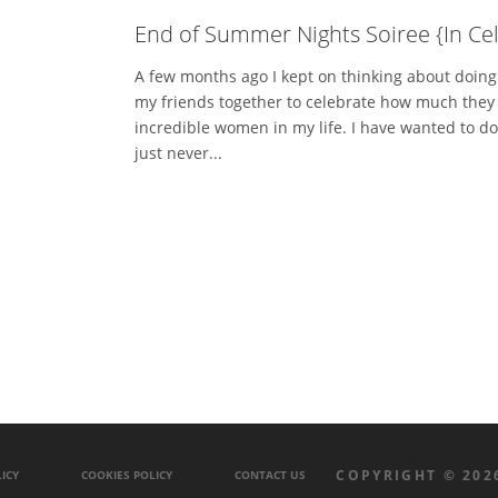
End of Summer Nights Soiree {In Cel
A few months ago I kept on thinking about doin
my friends together to celebrate how much they 
incredible women in my life. I have wanted to do
just never...
COPYRIGHT © 202
ICY
COOKIES POLICY
CONTACT US