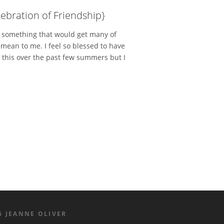
ebration of Friendship}
g something that would get many of
mean to me. I feel so blessed to have
 this over the past few summers but I
6 JEANNE OLIVER