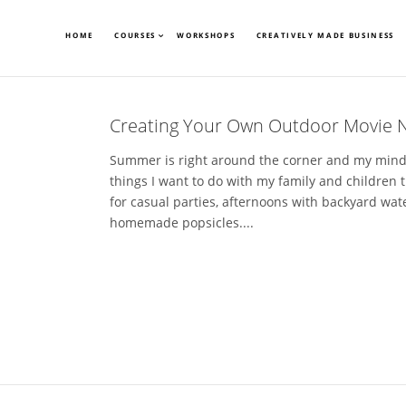
HOME
COURSES
WORKSHOPS
CREATIVELY MADE BUSINESS
Creating Your Own Outdoor Movie N
Summer is right around the corner and my mind is
things I want to do with my family and children 
for casual parties, afternoons with backyard wat
homemade popsicles....