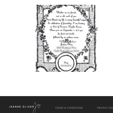
TERMS & CONDITIONS
PRIVACY POL