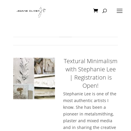
Textural Minimalism
with Stephanie Lee
| Registration is
Open!
Stephanie Lee is one of the
most authentic artists I
know. She has been a
pioneer in metalsmithing,
plaster and mixed media
and in sharing the creative