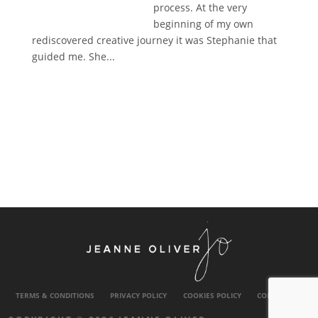
process. At the very
beginning of my own
rediscovered creative journey it was Stephanie that
guided me. She...
TERMS & CONDITIONS
PRIVACY POLICY
COOKIES POLICY
CONTACT US