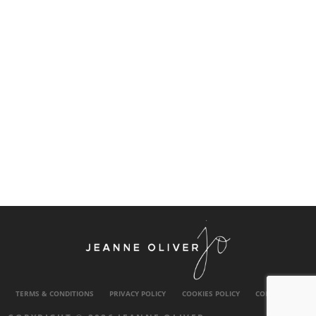
TERMS & CONDITIONS
PRIVACY POLICY
COOKIES POLICY
CONTACT US