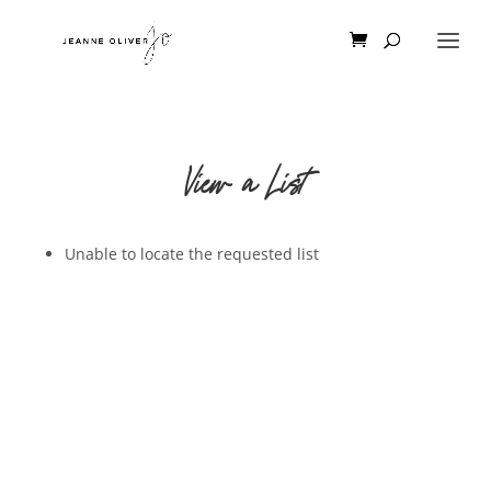
View a List
Unable to locate the requested list