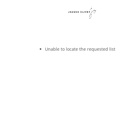
Unable to locate the requested list