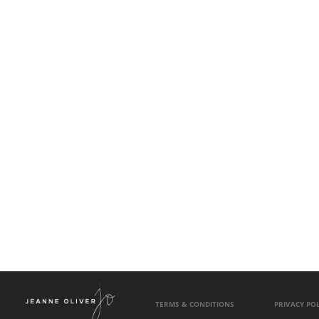
TERMS & CONDITIONS
PRIVACY POL