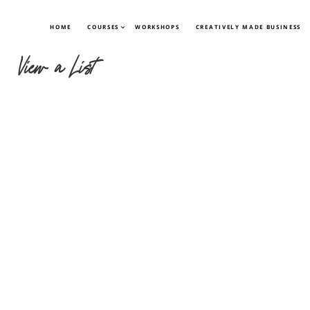
HOME
COURSES
WORKSHOPS
CREATIVELY MADE BUSINESS
View a List