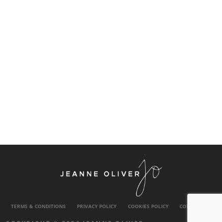
TERMS & CONDITIONS
PRIVACY POLICY
COOKIES POLICY
CONTACT US