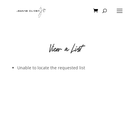
View a List
Unable to locate the requested list